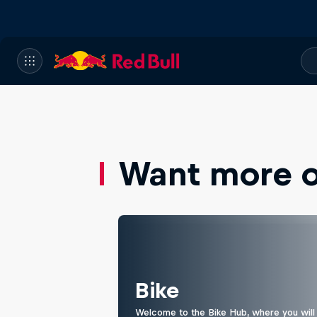
Want more of
Bike
Welcome to the Bike Hub, where you will 