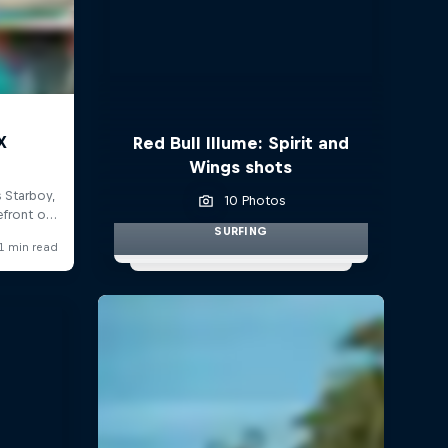
Red Bull Illume: Spirit and
Wings shots
10 Photos
SURFING