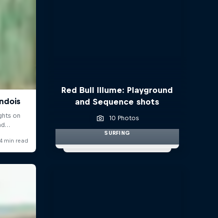
Red Bull Illume: Playground
and Sequence shots
10 Photos
SURFING