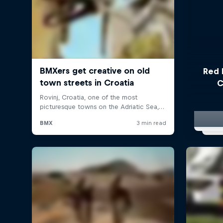
Red 
C