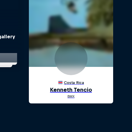
allery