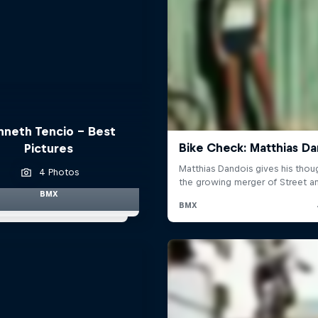
nneth Tencio - Best
Pictures
4 Photos
BMX