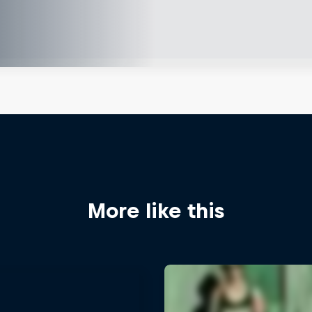
More like this