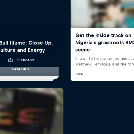
Bull Illume: Close Up,
ulture and Energy
15 Photos
KAYAKING