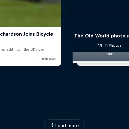
The Old World photo g
11 Photos
BIKE
Load more