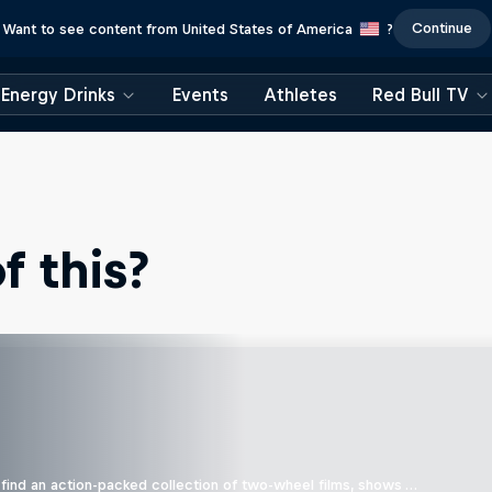
Continue
Want to see content from United States of America
?
Energy Drinks
Events
Athletes
Red Bull TV
 this?
find an action-packed collection of two-wheel films, shows …