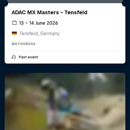
ADAC MX Masters – Tensfeld
13 – 14 June 2026
Tensfeld, Germany
MOTOCROSS
Past event