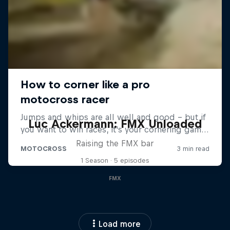
Luc Ackermann: FMX Unloaded
Raising the FMX bar
1 Season · 5 episodes
FMX
Load more