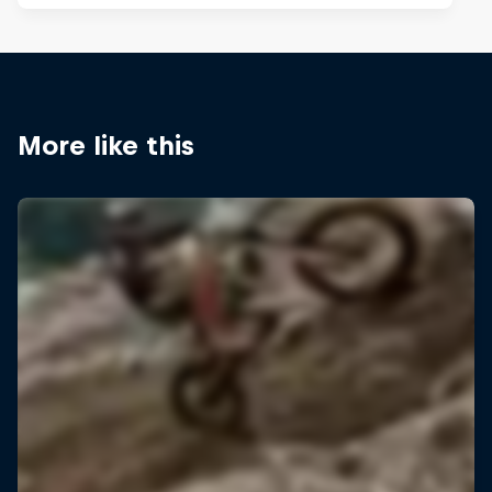
More like this