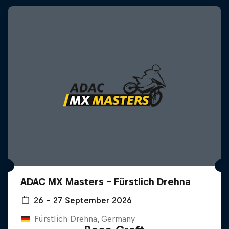
ADAC MX Masters – Fürstlich Drehna
26 – 27 September 2026
Fürstlich Drehna, Germany