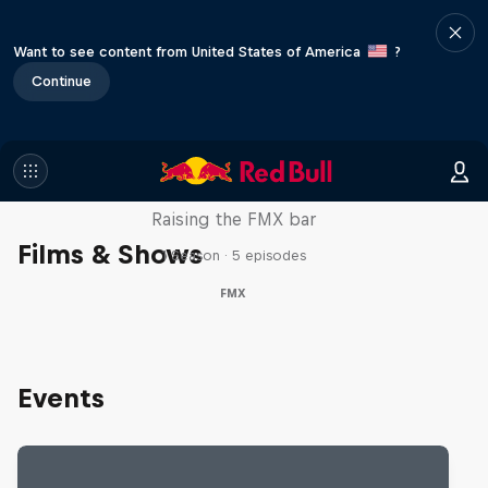
Want to see content from United States of America
?
Continue
Luc Ackermann: FMX Unloaded
Raising the FMX bar
Films & Shows
1 Season · 5 episodes
FMX
Events