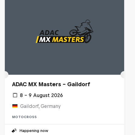
ADAC MX Masters – Gaildorf
8 – 9 August 2026
Gaildorf, Germany
MOTOCROSS
Happening now