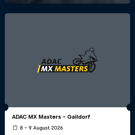
ADAC MX Masters – Gaildorf
8 – 9 August 2026