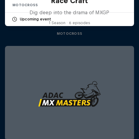
Race Craft
MOTOCROSS
Dig deep into the drama of MXGP
Upcoming event
1 Season · 6 episodes
MOTOCROSS