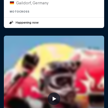
Gaildorf, Germany
MOTOCROSS
Happening now