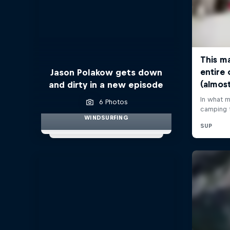
Jason Polakow gets down
and dirty in a new episode
6 Photos
WINDSURFING