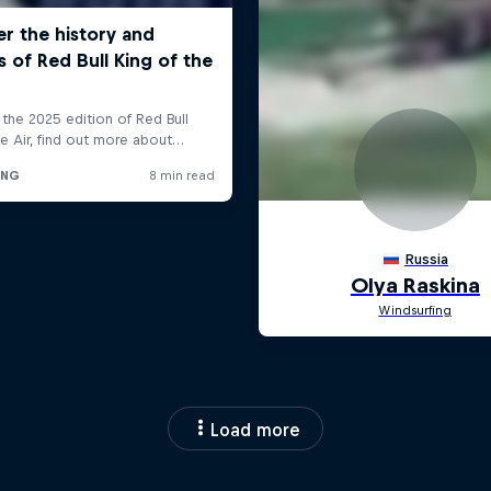
Load more