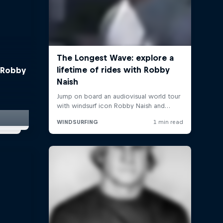
 Robby