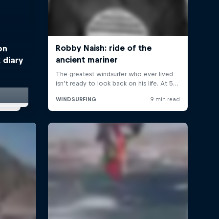
on
 diary