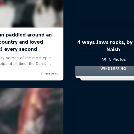
4 ways Jaws rocks, by
Naish
5 Photos
WINDSURFING