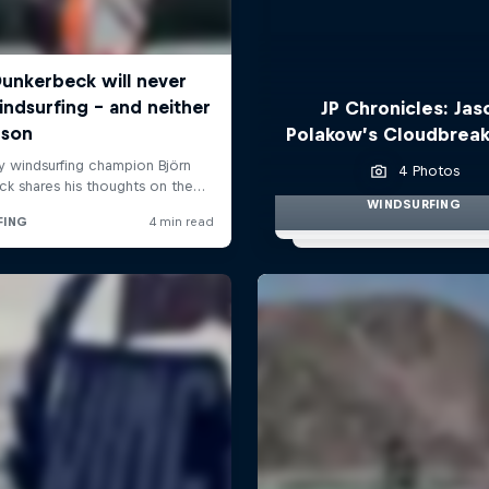
JP Chronicles: Jas
Polakow’s Cloudbreak
4 Photos
WINDSURFING