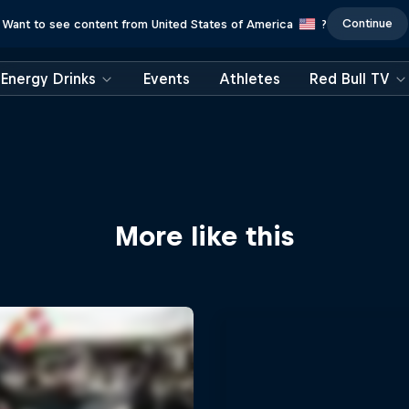
Continue
Want to see content from United States of America
?
Energy Drinks
Events
Athletes
Red Bull TV
More like this