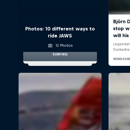
Photos: 10 different ways to
ride JAWS
12 Photos
SURFING