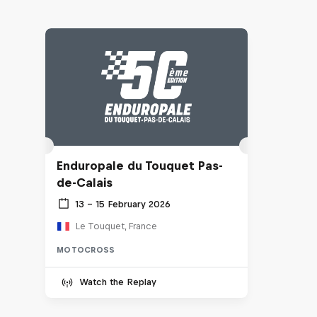
Enduropale du Touquet Pas-
de-Calais
13 – 15 February 2026
Le Touquet, France
MOTOCROSS
Watch the Replay