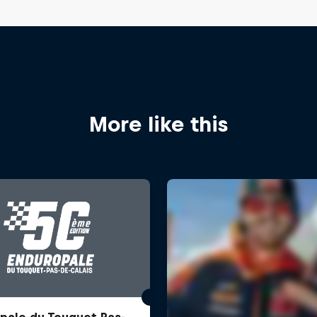
More like this
pale du Touquet Pas-