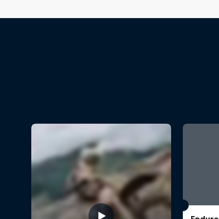
Enduro