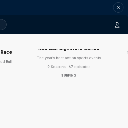
Red Bull Signature Series
 Race
The year's best action sports events
ed Bull
9 Seasons · 67 episodes
SURFING