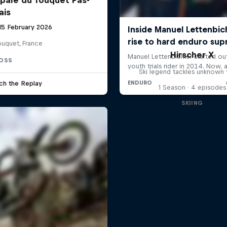
ais
 15 February 2026
ouquet, France
Hirscher X
OSS
Ski legend tackles unknown t
ch the Replay
1 Season · 4 episodes
SKIING