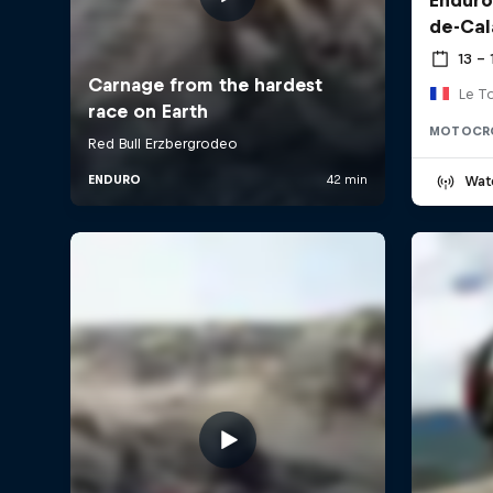
de-Cal
13 –
Le T
MOTOCR
Wat