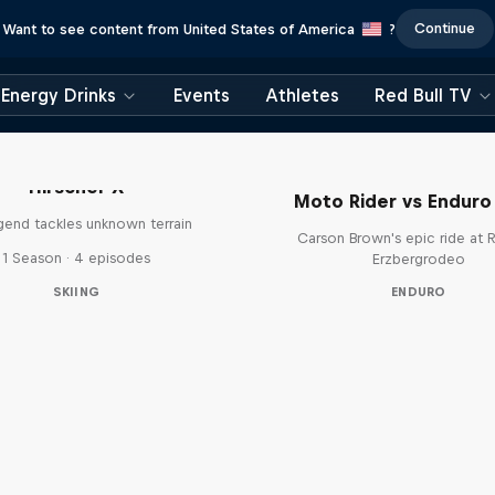
Continue
Want to see content from United States of America
?
Energy Drinks
Events
Athletes
Red Bull TV
Hirscher X
Moto Rider vs Enduro
egend tackles unknown terrain
Carson Brown's epic ride at R
1 Season · 4 episodes
Erzbergrodeo
SKIING
ENDURO