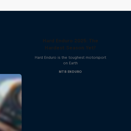
Hard Enduro 2025: The
Hardest Season Yet?
Hard Enduro is the toughest motorsport
on Earth
MTB ENDURO