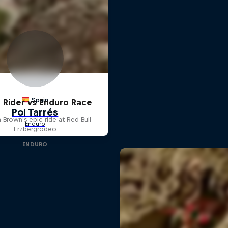
 Rider vs Enduro Race
 Brown's epic ride at Red Bull
Erzbergrodeo
ENDURO