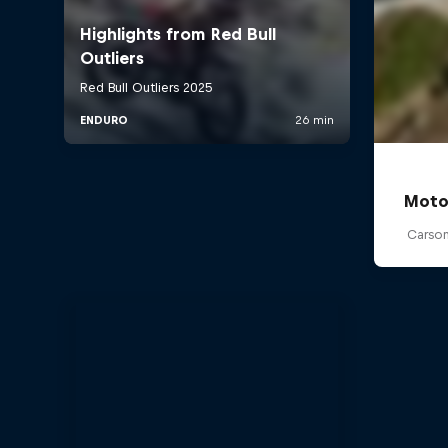
Moto
Carson