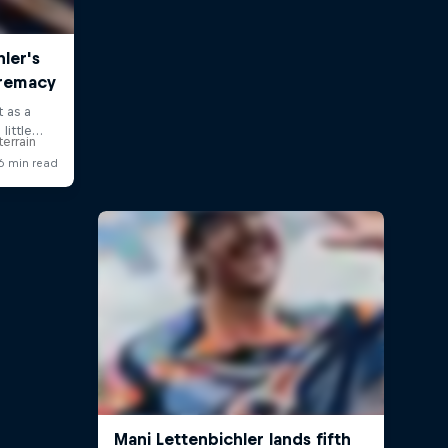
errain