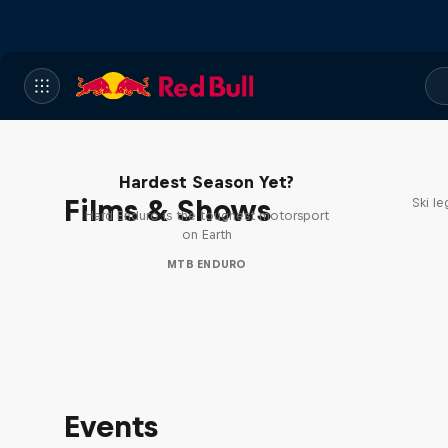
Hard Enduro 2025: The
Hardest Season Yet?
Films & Shows
Ski l
Hard Enduro is the toughest motorsport
on Earth
MTB ENDURO
Events