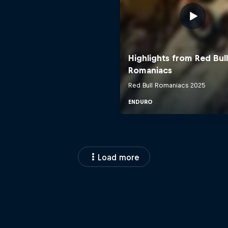
Load more