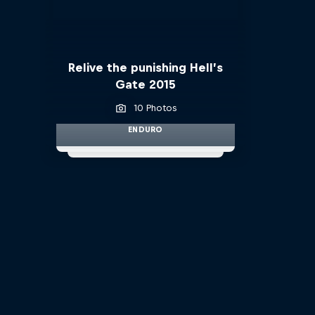
Relive the punishing Hell’s
Gate 2015
10 Photos
ENDURO