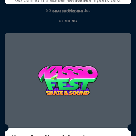
Go behind the scenes with action sports best
1 Season · 3 episodes
6 Seasons · 81 episodes
SKATEBOARDING
CLIMBING