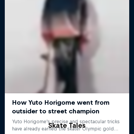
Skate Tales