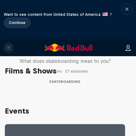
Want to see content from United States of America
?
Continue
Skate Tales
What does skateboarding mean to you?
Films & Shows
5 Seasons · 27 episodes
SKATEBOARDING
Events