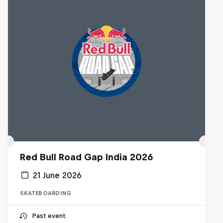
Red Bull Road Gap India 2026
21 June 2026
SKATEBOARDING
Past event