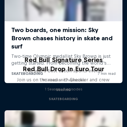
Red Bull Signature Series
Red Bull Drop In Euro Tour
The year's best action sports events
Join us on the road with Sheckler and crew
9 Seasons · 67 episodes
1 Season · 3 episodes
SURFING
SKATEBOARDING