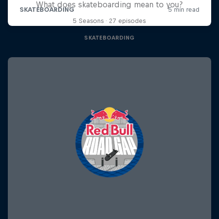
What does skateboarding mean to you?
5 Seasons · 27 episodes
SKATEBOARDING