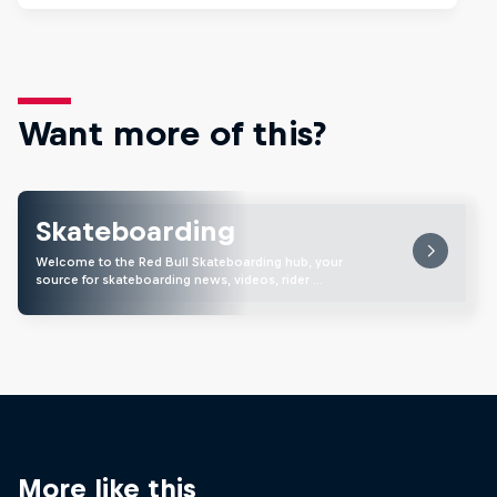
Want more of this?
Skateboarding
Welcome to the Red Bull Skateboarding hub, your
source for skateboarding news, videos, rider …
More like this