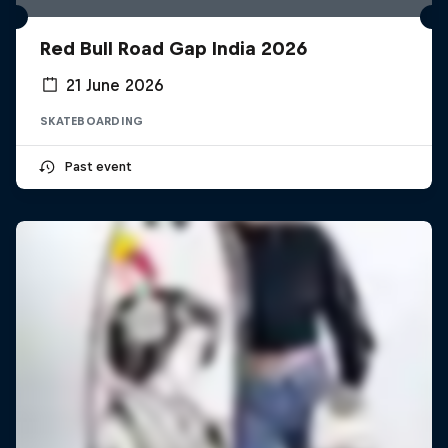
Red Bull Road Gap India 2026
21 June 2026
SKATEBOARDING
Past event