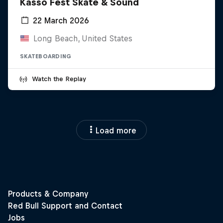
Kasso Fest Skate & Sound
22 March 2026
Long Beach, United States
SKATEBOARDING
Watch the Replay
Load more