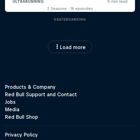
2 Seasons · 18 episodes
SKATEBOARDING
Load more