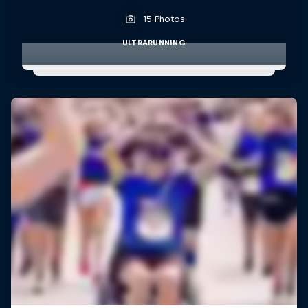
15 Photos
ULTRARUNNING