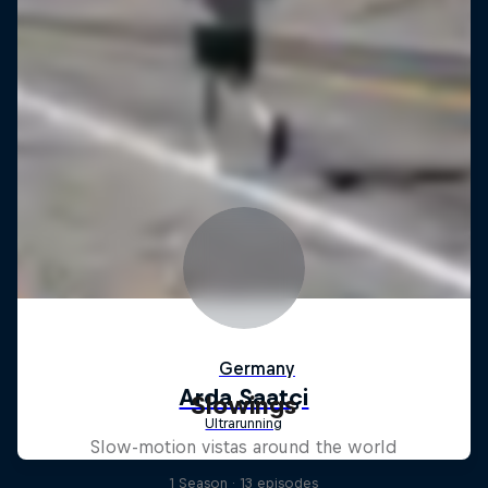
Slowings
Slow-motion vistas around the world
1 Season · 13 episodes