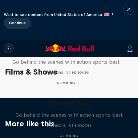
Want to see content from United States of America
?
Continue
Ultimate Rush
Go behind the scenes with action sports best
Films & Shows
6 Seasons · 81 episodes
CLIMBING
Ultimate Rush
Go behind the scenes with action sports best
More like this
6 Seasons · 81 episodes
CLIMBING