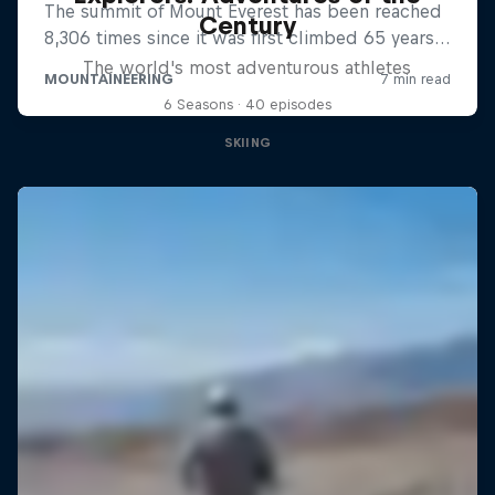
Century
The world's most adventurous athletes
6 Seasons · 40 episodes
SKIING