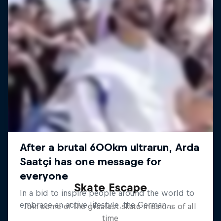
Skate Escape
Join some of the greatest skate missions of all
time