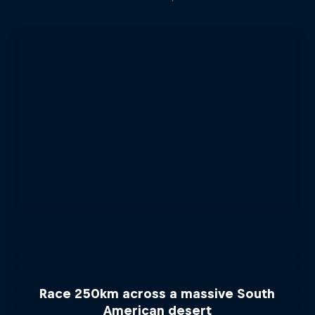
Race 250km across a massive South
American desert