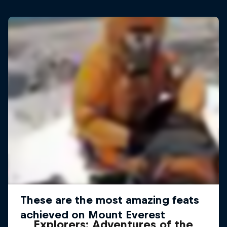
Explorers: Adventures of the