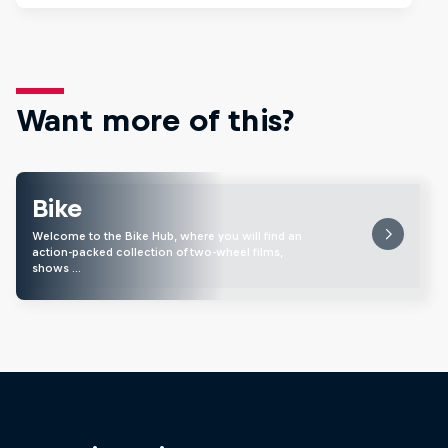
Want more of this?
Bike
Welcome to the Bike Hub, where you will find an
action-packed collection of two-wheel films,
shows …