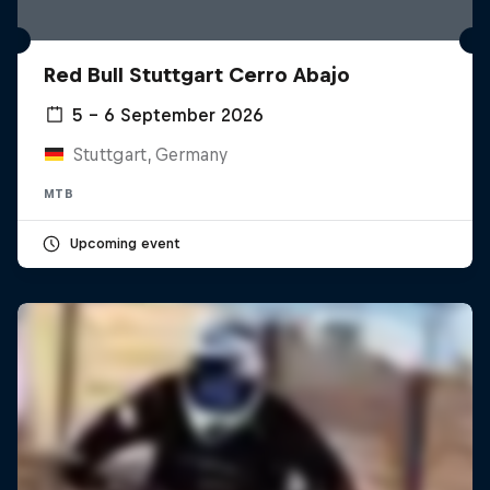
Red Bull Stuttgart Cerro Abajo
5 – 6 September 2026
Stuttgart, Germany
MTB
Upcoming event