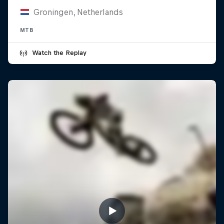
Groningen, Netherlands
MTB
Watch the Replay