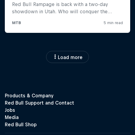
Load more