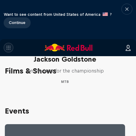
Want to see content from United States of America
?
Continue
The Search for Milliseconds:
Jackson Goldstone
Films & Shows
On the hunt for the championship
MTB
Events