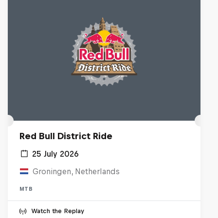
Red Bull District Ride
25 July 2026
Groningen, Netherlands
MTB
Watch the Replay