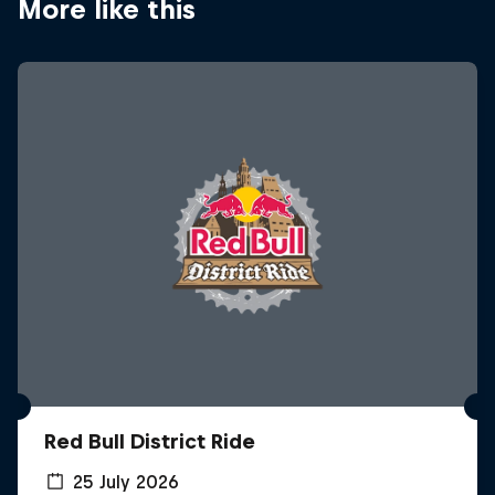
More like this
Red Bull District Ride
25 July 2026