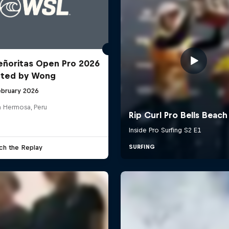
ñoritas Open Pro 2026
nted by Wong
ebruary 2026
a Hermosa, Peru
ch the Replay