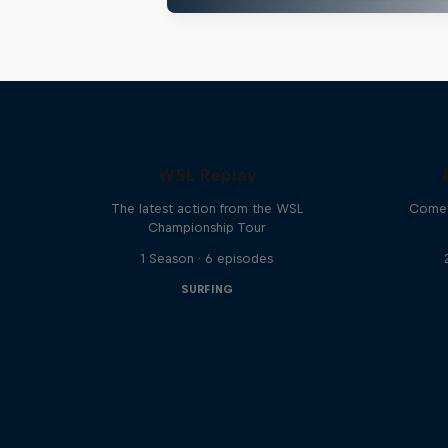
WSL Replay
The latest action from the WSL
Come 
Championship Tour
1 Season · 6 episodes
SURFING