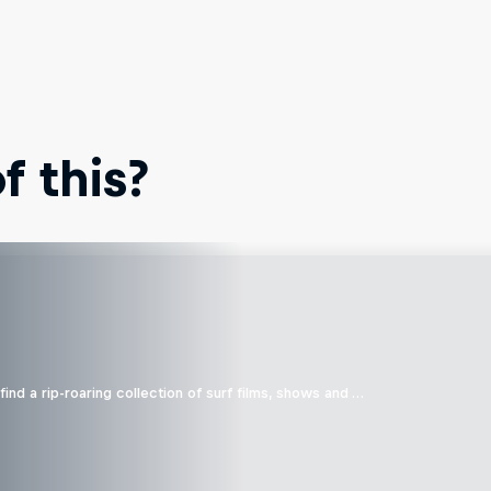
 this?
ind a rip-roaring collection of surf films, shows and …