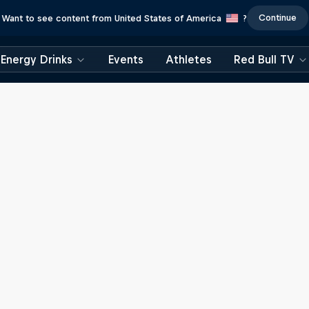
Continue
Want to see content from United States of America
?
Energy Drinks
Events
Athletes
Red Bull TV