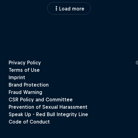
Load more