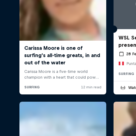
WSL Se
prese
28 F
Punt
SURFING
Wat