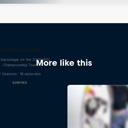
Inside Pro Surfing
backstage on the 2025 WSL
More like this
Championship Tour
2 Seasons · 18 episodes
SURFING