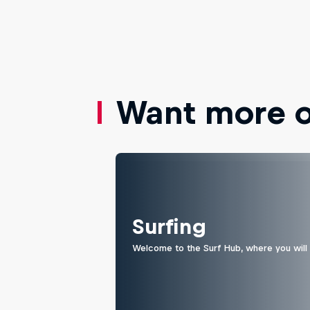
Want more of
Surfing
Welcome to the Surf Hub, where you will f