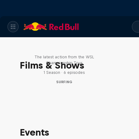
WSL Replay
The latest action from the WSL
Films & Shows
Championship Tour
1 Season · 6 episodes
SURFING
Events