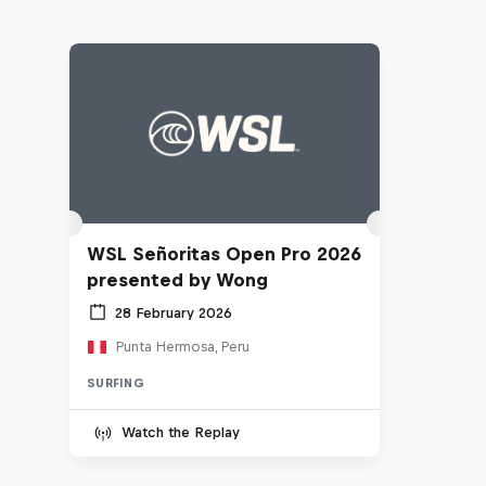
WSL Señoritas Open Pro 2026
presented by Wong
28 February 2026
Punta Hermosa, Peru
SURFING
Watch the Replay