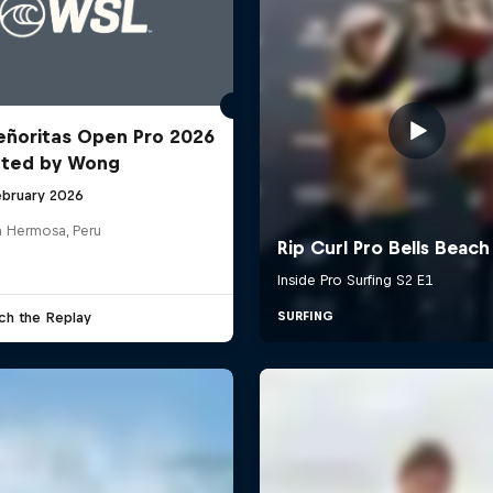
ñoritas Open Pro 2026
nted by Wong
ebruary 2026
a Hermosa, Peru
ch the Replay