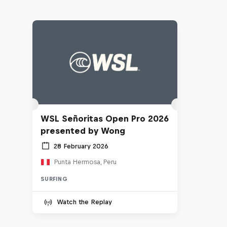
WSL Señoritas Open Pro 2026
presented by Wong
28 February 2026
Punta Hermosa, Peru
SURFING
Watch the Replay