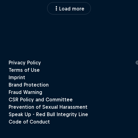
Load more