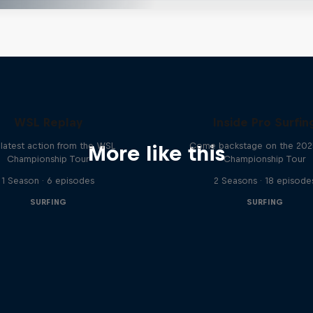
WSL Replay
Inside Pro Surfin
latest action from the WSL
Come backstage on the 20
More like this
Championship Tour
Championship Tour
1 Season · 6 episodes
2 Seasons · 18 episode
SURFING
SURFING