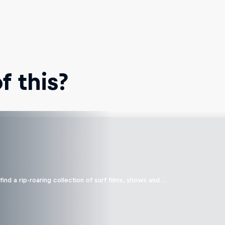
 this?
ind a rip-roaring collection of surf films, shows and …