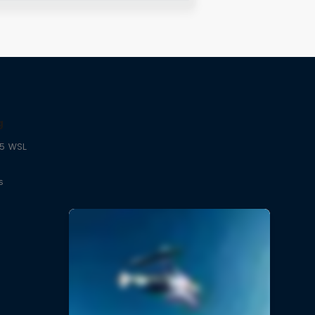
g
25 WSL
s