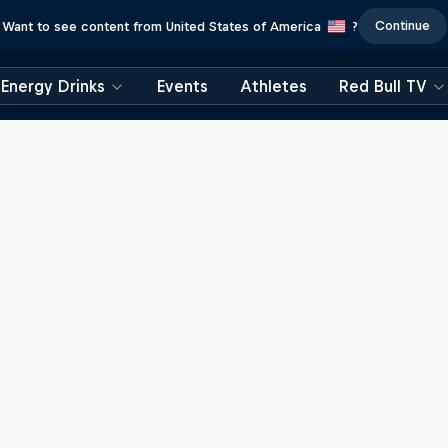
Continue
Want to see content from United States of America
?
Energy Drinks
Events
Athletes
Red Bull TV