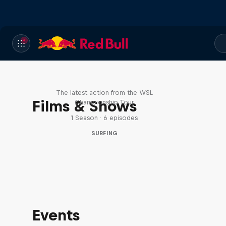
WSL Replay
The latest action from the WSL
Films & Shows
Championship Tour
1 Season · 6 episodes
SURFING
Events