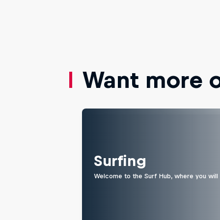
Want more of
Surfing
Welcome to the Surf Hub, where you will f