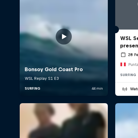
WSL Se
prese
28 F
Punt
SURFING
Wat