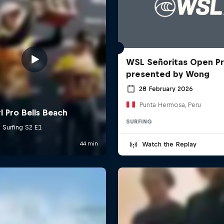
WSL Señoritas Open P
presented by Wong
28 February 2026
Punta Hermosa, Peru
SURFING
Watch the Replay