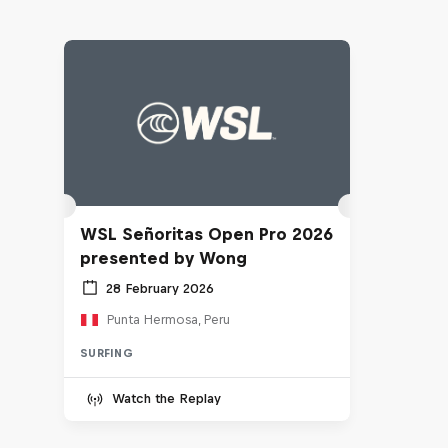
WSL Señoritas Open Pro 2026
presented by Wong
28 February 2026
Punta Hermosa, Peru
SURFING
Watch the Replay