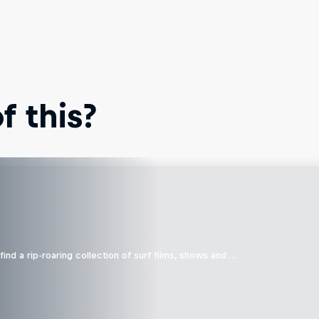
 this?
ind a rip-roaring collection of surf films, shows and …