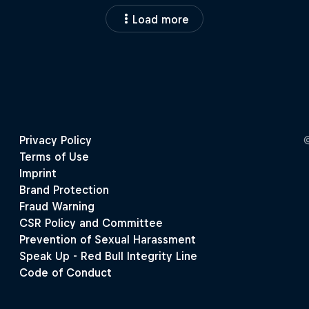
Load more