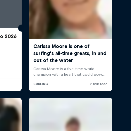
ro 2026