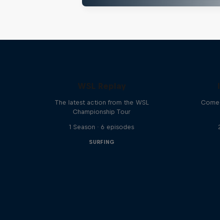
WSL Replay
The latest action from the WSL
Come 
Championship Tour
1 Season · 6 episodes
SURFING