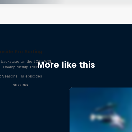
Inside Pro Surfing
backstage on the 2025 WSL
More like this
Championship Tour
2 Seasons · 18 episodes
SURFING