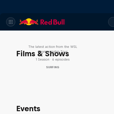
WSL Replay
The latest action from the WSL
Films & Shows
Championship Tour
1 Season · 6 episodes
SURFING
Events