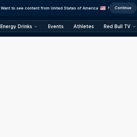
Continue
Want to see content from United States of America
?
Energy Drinks
Events
Athletes
Red Bull TV