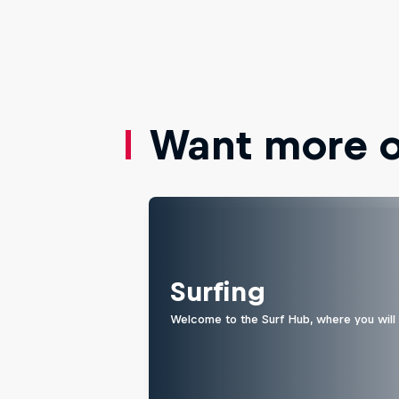
Want more of
Surfing
Welcome to the Surf Hub, where you will f