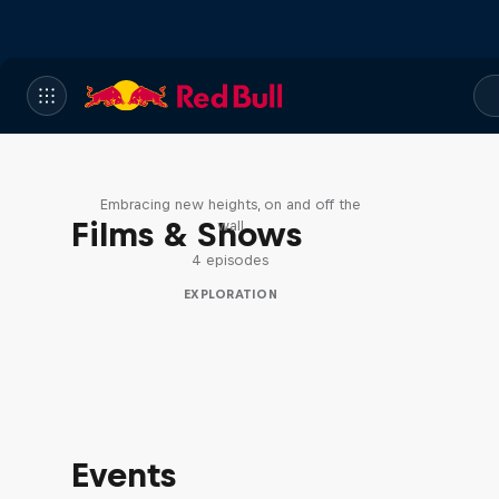
Natural Heights
Embracing new heights, on and off the
Films & Shows
wall
4 episodes
EXPLORATION
Events