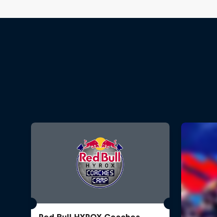
Red Bull HYROX Coaches