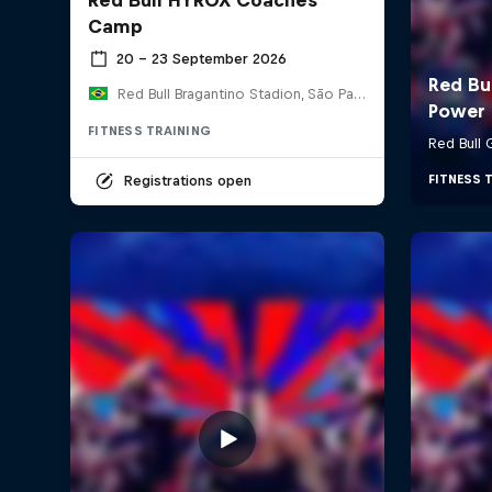
Camp
20 – 23 September 2026
Red Bull Bragantino Stadion, São Paulo, Brasilien
FITNESS TRAINING
Registrations open