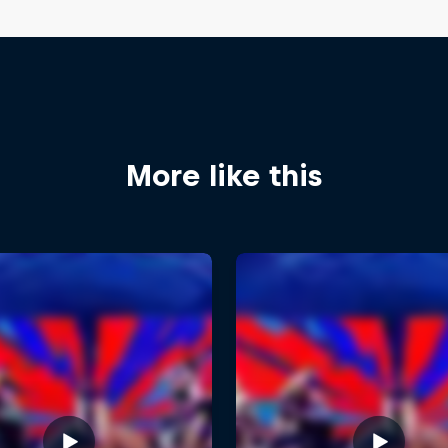
More like this