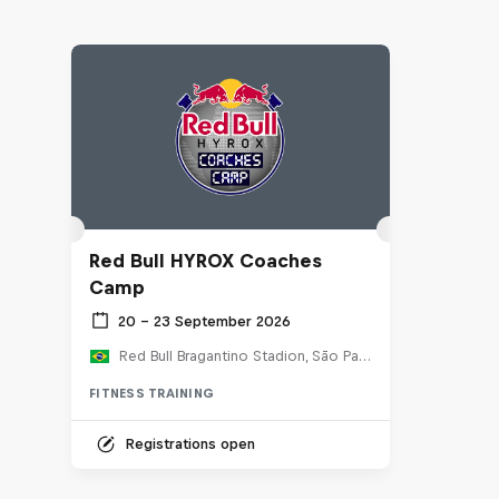
Red Bull HYROX Coaches
Camp
20 – 23 September 2026
Red Bull Bragantino Stadion, São Paulo, Brasilien
FITNESS TRAINING
Registrations open