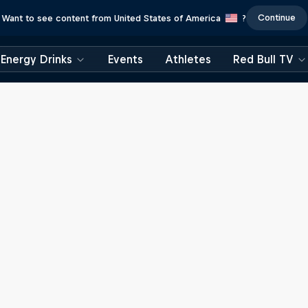
Continue
Want to see content from United States of America
?
Energy Drinks
Events
Athletes
Red Bull TV