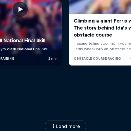
Load more