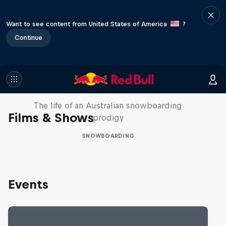
Want to see content from United States of America
?
Continue
Volare: Valentino Guseli
The life of an Australian snowboarding
Films & Shows
prodigy
SNOWBOARDING
Events