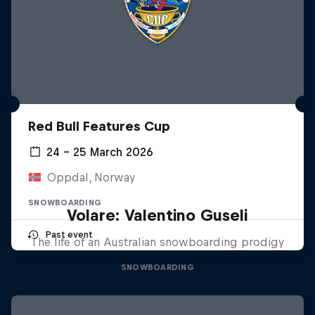
Red Bull Features Cup
24 – 25 March 2026
Oppdal, Norway
SNOWBOARDING
Volare: Valentino Guseli
Past event
The life of an Australian snowboarding prodigy
SNOWBOARDING