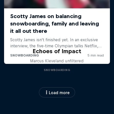
Echoes of Impact
Marcus Kleveland unfiltered
SNOWBOARDING
Load more