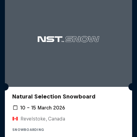
Natural Selection Snowboard
10 – 15 March 2026
Revelstoke, Canada
SNOWBOARDING