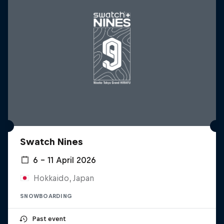
Swatch Nines
6 – 11 April 2026
Hokkaido, Japan
SNOWBOARDING
Past event