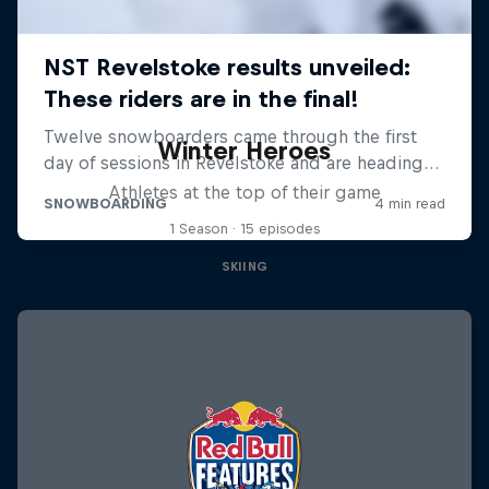
Winter Heroes
Athletes at the top of their game
1 Season · 15 episodes
SKIING