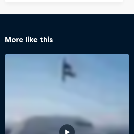
More like this