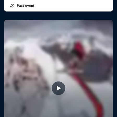
Past event