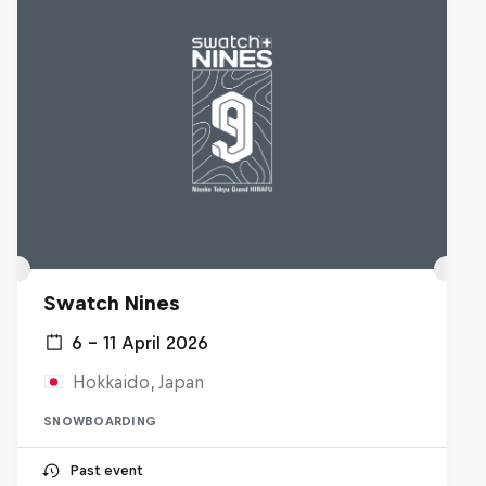
Swatch Nines
6 – 11 April 2026
Hokkaido, Japan
SNOWBOARDING
Past event