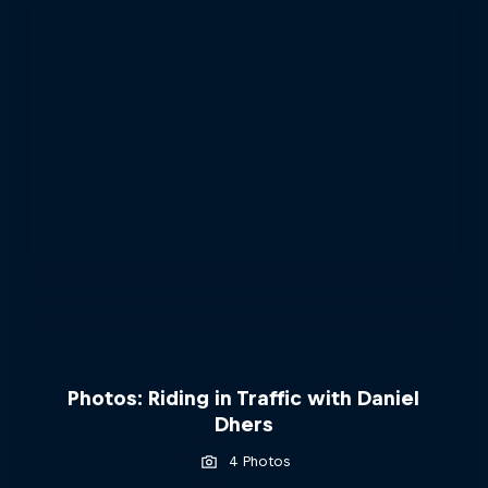
Photos: Riding in Traffic with Daniel
Dhers
4 Photos