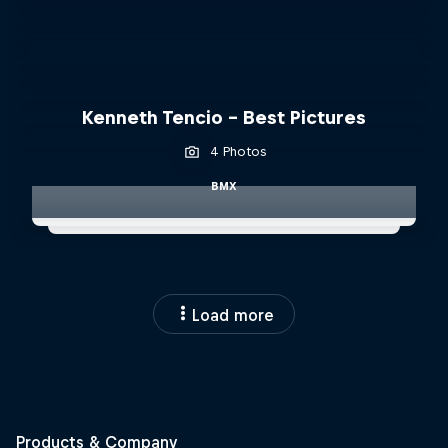
Kenneth Tencio - Best Pictures
4 Photos
BMX
Load more