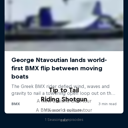
Tip to Tail
Riding Shotgun
A New Zealand BMX tour
A BMX world culture tour
1 Season · 4 episodes
1 Season · 4 episodes
BMX