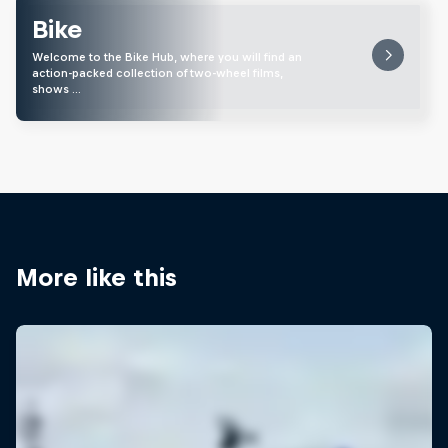
Bike
Welcome to the Bike Hub, where you will find an
action-packed collection of two-wheel films,
shows …
More like this