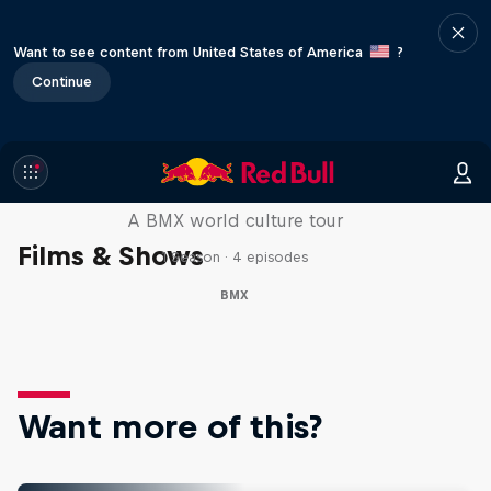
Want to see content from United States of America
?
Continue
Riding Shotgun
A BMX world culture tour
Films & Shows
1 Season · 4 episodes
BMX
Want more of this?