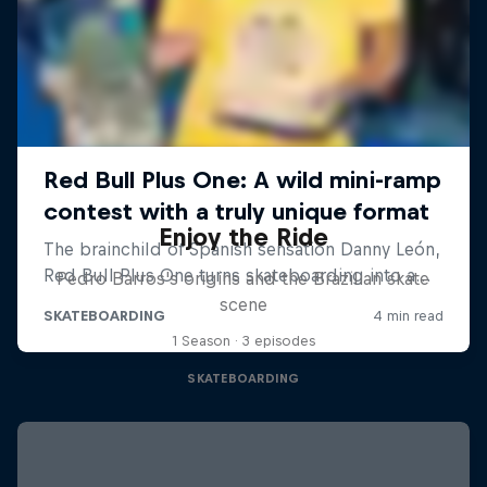
Enjoy the Ride
Pedro Barros's origins and the Brazilian skate
scene
1 Season · 3 episodes
SKATEBOARDING