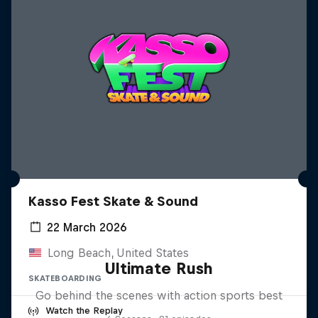
Kasso Fest Skate & Sound
22 March 2026
Long Beach, United States
Ultimate Rush
SKATEBOARDING
Go behind the scenes with action sports best
Watch the Replay