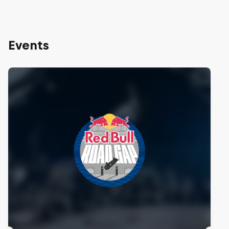
Events