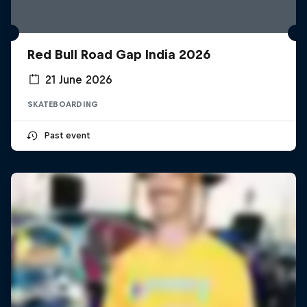
Red Bull Road Gap India 2026
21 June 2026
SKATEBOARDING
Past event