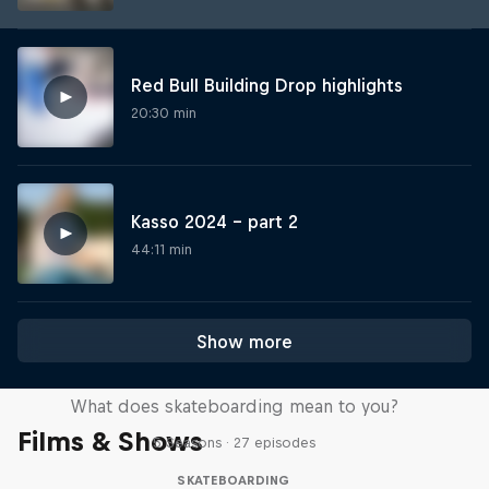
Red Bull Building Drop highlights
20:30 min
Kasso 2024 – part 2
44:11 min
Show more
Skate Tales
What does skateboarding mean to you?
Films & Shows
5 Seasons · 27 episodes
SKATEBOARDING