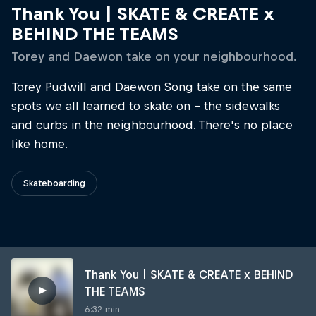
Thank You | SKATE & CREATE x
BEHIND THE TEAMS
Torey and Daewon take on your neighbourhood.
Torey Pudwill and Daewon Song take on the same
spots we all learned to skate on - the sidewalks
and curbs in the neighbourhood. There's no place
like home.
Skateboarding
Thank You | SKATE & CREATE x BEHIND
THE TEAMS
6:32 min