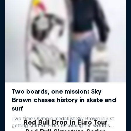
Red Bull Drop In Euro Tour