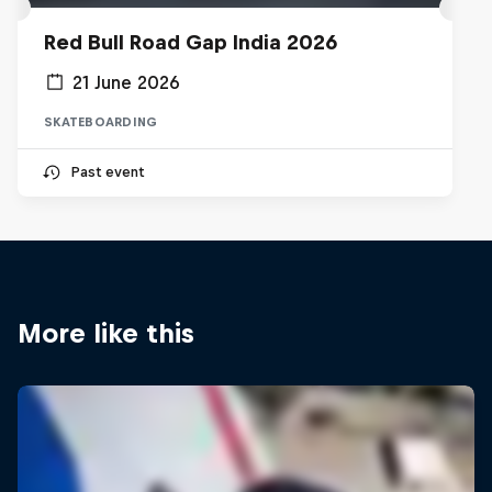
Red Bull Road Gap India 2026
21 June 2026
SKATEBOARDING
Past event
More like this