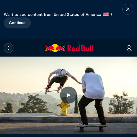
Want to see content from United States of America
?
Continue