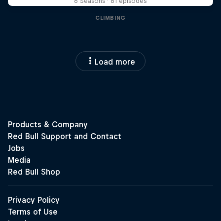
6 Seasons · 81 episodes
CLIMBING
Load more