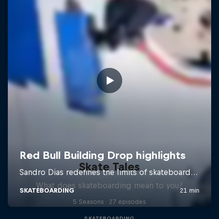
Skate Tales
What does skateboarding mean to you?
5 Seasons · 27 episodes
SKATEBOARDING