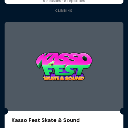
6 Seasons · 81 episodes
CLIMBING
Kasso Fest Skate & Sound