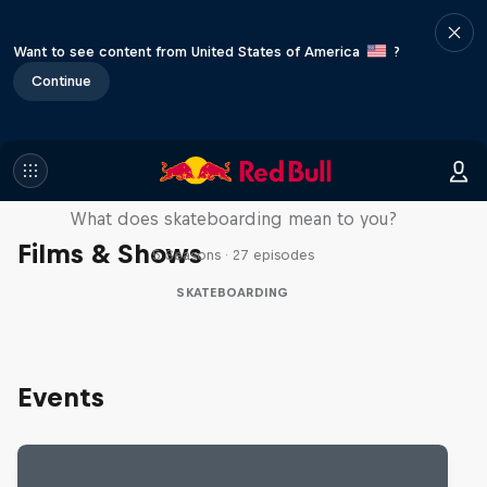
Want to see content from United States of America
?
Continue
Skate Tales
What does skateboarding mean to you?
Films & Shows
5 Seasons · 27 episodes
SKATEBOARDING
Events