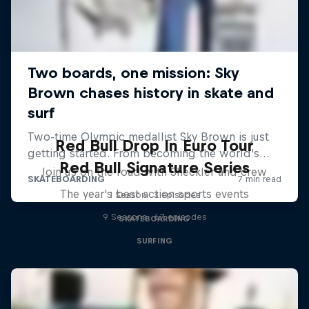
Red Bull Drop In Euro Tour
Red Bull Signature Series
Join us on the road with Sheckler and crew
The year's best action sports events
1 Season · 3 episodes
9 Seasons · 67 episodes
SKATEBOARDING
SURFING