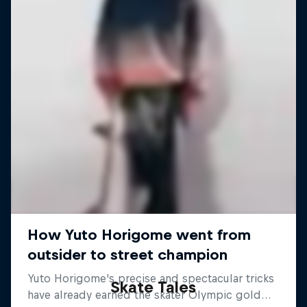
Skate Tales