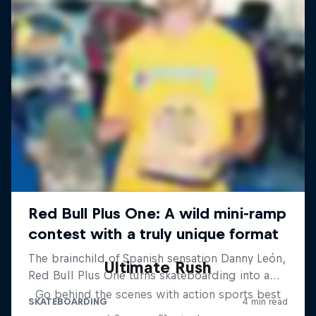
Ultimate Rush
Go behind the scenes with action sports best