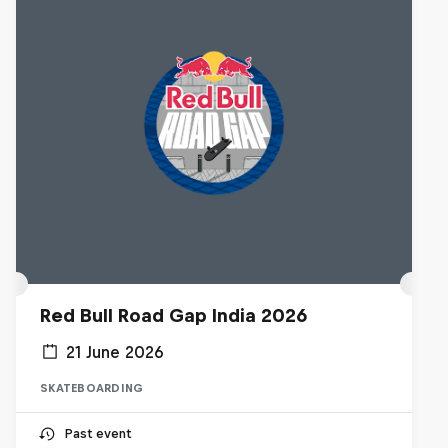
Red Bull Road Gap India 2026
21 June 2026
SKATEBOARDING
Past event