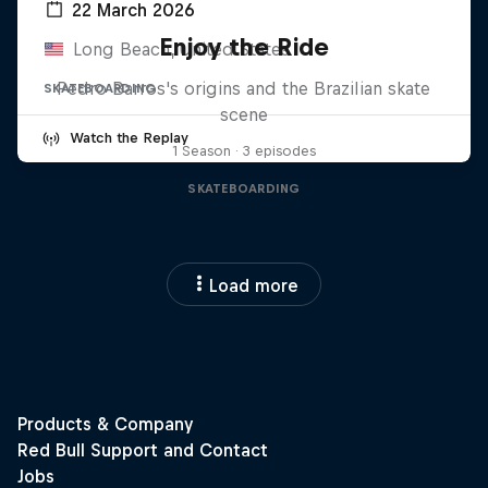
22 March 2026
Enjoy the Ride
Long Beach, United States
Pedro Barros's origins and the Brazilian skate
SKATEBOARDING
scene
Watch the Replay
1 Season · 3 episodes
SKATEBOARDING
Load more