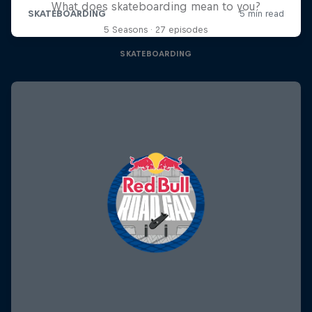
What does skateboarding mean to you?
5 Seasons · 27 episodes
SKATEBOARDING