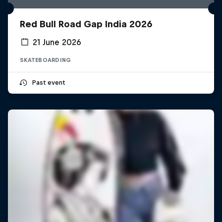
Red Bull Road Gap India 2026
21 June 2026
SKATEBOARDING
Past event