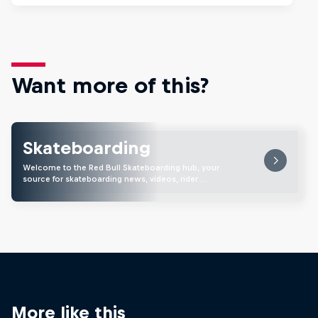
Want more of this?
Skateboarding
Welcome to the Red Bull Skateboarding hub, your
source for skateboarding news, videos, rider …
More like this