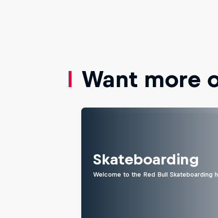
Want more of
Skateboarding
Welcome to the Red Bull Skateboarding hu