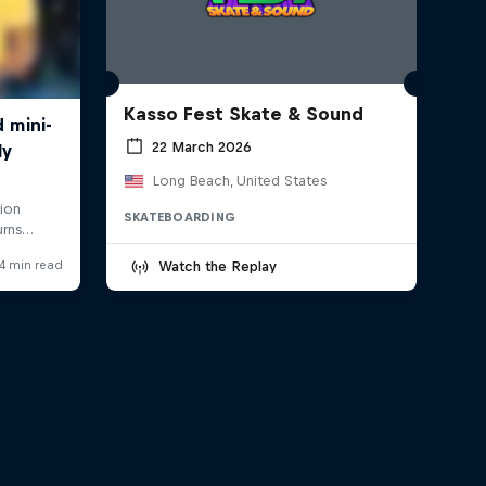
Kasso Fest Skate & Sound
22 March 2026
Long Beach, United States
SKATEBOARDING
Watch the Replay