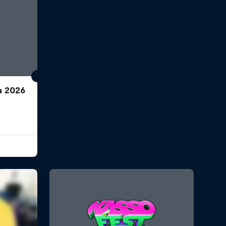
a 2026