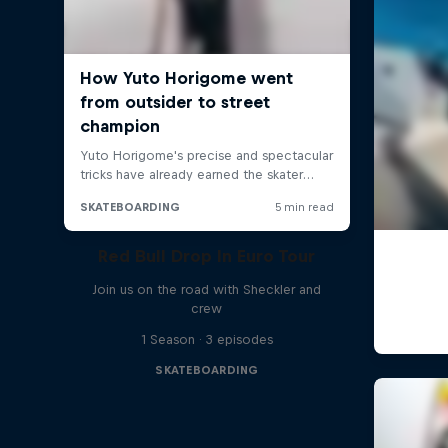
Red Bull Drop In Euro Tour
Join us on the road with Sheckler and
crew
1 Season · 3 episodes
SKATEBOARDING