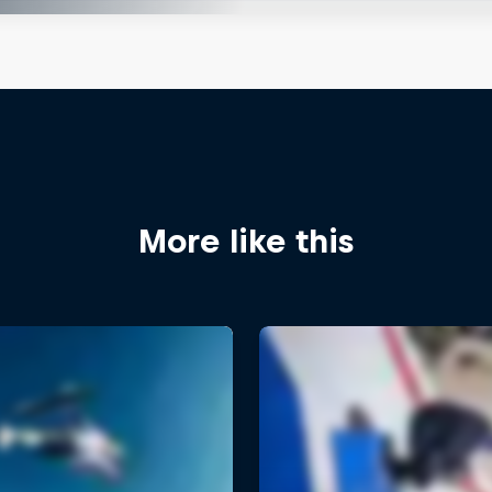
More like this