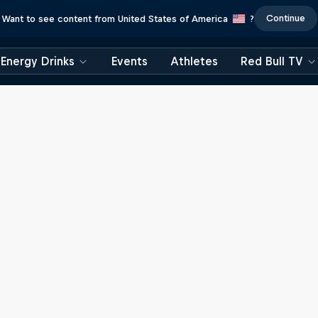
Continue
Want to see content from United States of America
?
Energy Drinks
Events
Athletes
Red Bull TV