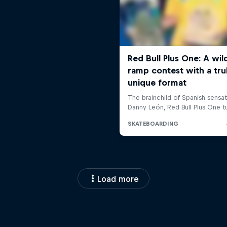
Load more