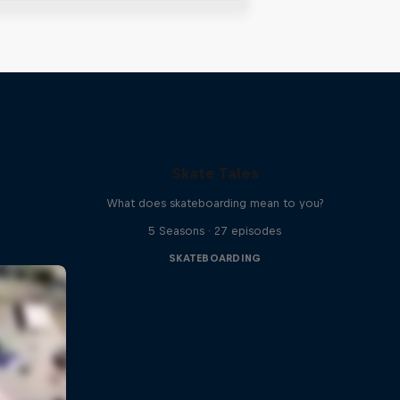
Skate Tales
What does skateboarding mean to you?
5 Seasons · 27 episodes
SKATEBOARDING