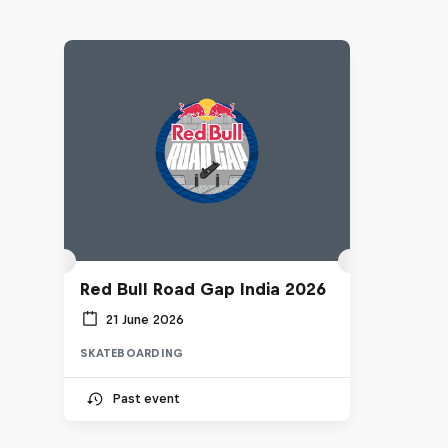
Red Bull Road Gap India 2026
21 June 2026
SKATEBOARDING
Past event