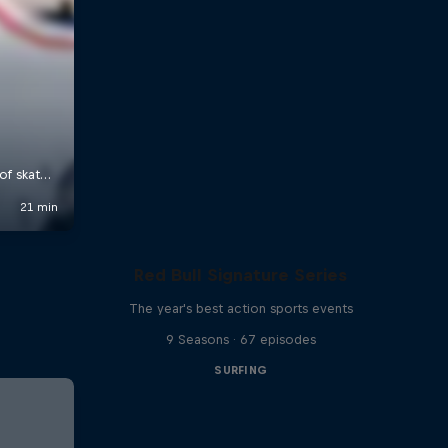
Red Bull Signature Series
The year's best action sports events
9 Seasons · 67 episodes
SURFING