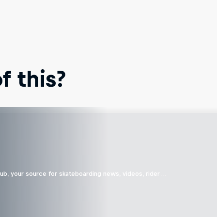
 this?
b, your source for skateboarding news, videos, rider …