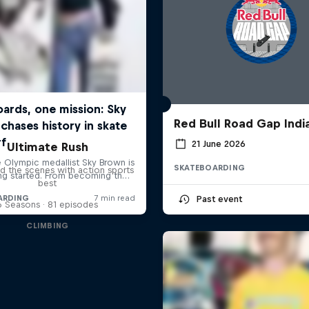
Red Bull Road Gap Indi
21 June 2026
Ultimate Rush
SKATEBOARDING
d the scenes with action sports
best
Past event
6 Seasons · 81 episodes
CLIMBING