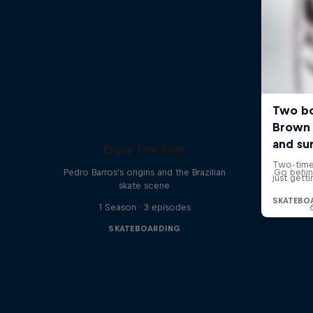
Enjoy the Ride
Pedro Barros's origins and the Brazilian
Go behin
skate scene
1 Season · 3 episodes
SKATEBOARDING