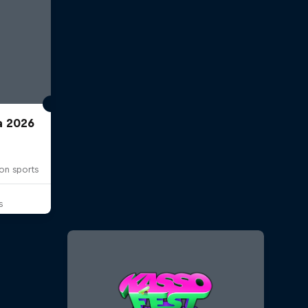
a 2026
on sports
s