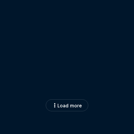
Load more