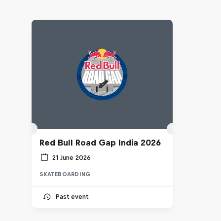
Red Bull Road Gap India 2026
21 June 2026
SKATEBOARDING
Past event