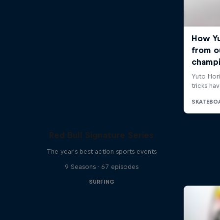
Red Bull Signature Series
The year's best action sports events
9 Seasons · 67 episodes
SURFING