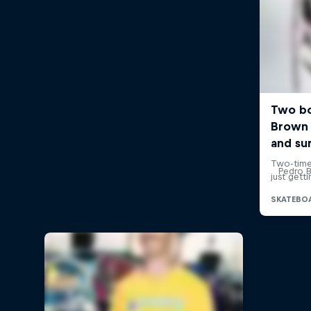
Pedro Ba