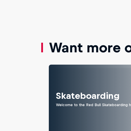
Want more of
Skateboarding
Welcome to the Red Bull Skateboarding hu