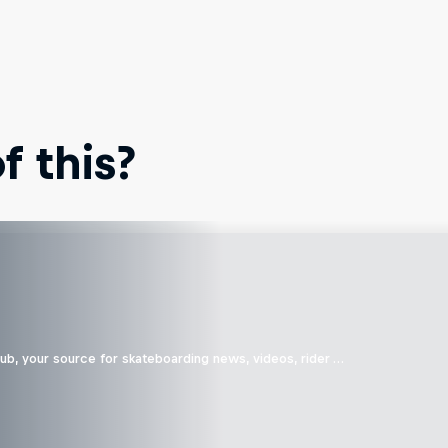
 this?
b, your source for skateboarding news, videos, rider …