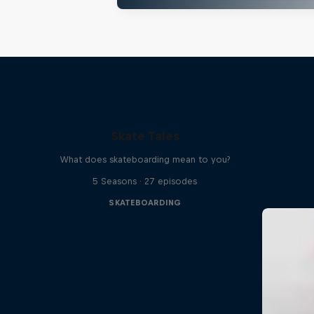
Skate Tales
What does skateboarding mean to you?
5 Seasons · 27 episodes
SKATEBOARDING