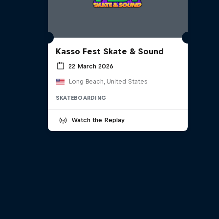
Kasso Fest Skate & Sound
22 March 2026
Long Beach, United States
SKATEBOARDING
Watch the Replay