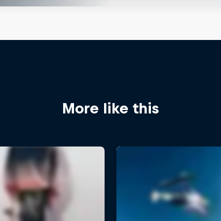
More like this