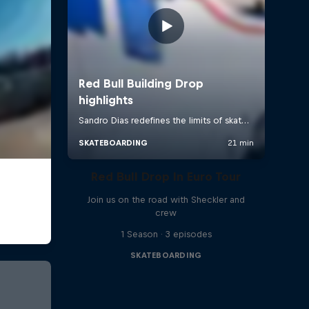
Red Bull Drop In Euro Tour
Join us on the road with Sheckler and
crew
1 Season · 3 episodes
SKATEBOARDING