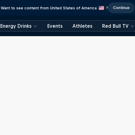
Continue
Want to see content from United States of America
?
Energy Drinks
Events
Athletes
Red Bull TV