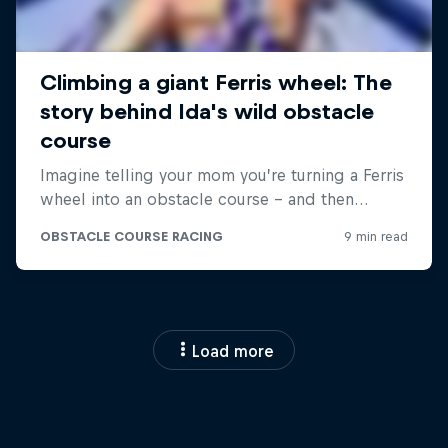
Load more