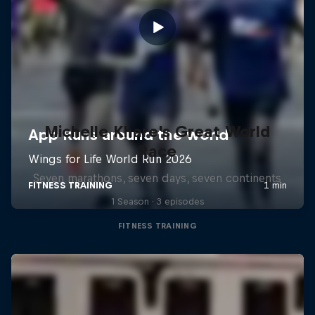
Michelle Khare's Great World
Race
Seven marathons, seven days, seven continents
1 Season · 3 episodes
FITNESS TRAINING