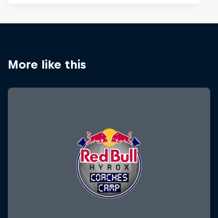
More like this