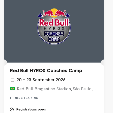
Red Bull HYROX Coaches Camp
20 – 23 September 2026
Red Bull Bragantino Stadion, São Paulo, Brasilien
FITNESS TRAINING
Registrations open