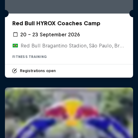
Red Bull HYROX Coaches Camp
20 – 23 September 2026
Red Bull Bragantino Stadion, São Paulo, Brasilien
FITNESS TRAINING
Registrations open