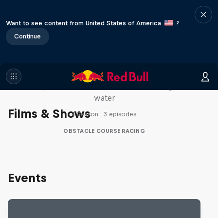
Want to see content from United States of America
?
Continue
Red Bull Stalen Ros Series
Wacky duo bike obstacle course floating on
water
Films & Shows
1 Season · 3 episodes
OBSTACLE COURSE RACING
Events