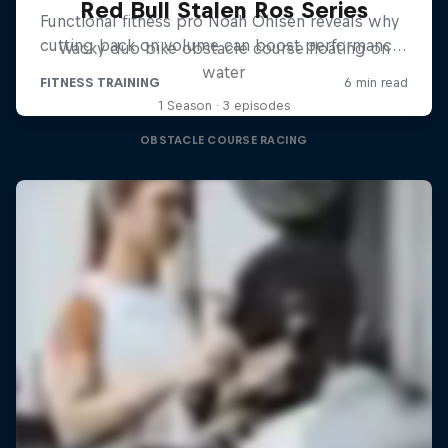
Red Bull Stalen Ros Series
Wacky duo bike obstacle course floating on
water
1 Season · 3 episodes
OBSTACLE COURSE RACING