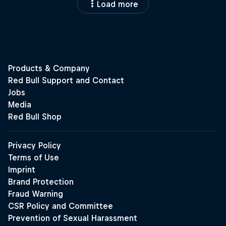
Load more