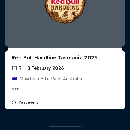
Red Bull Hardline Tasmania 2026
7 – 8 February 2026
Maydena Bike Park, Australia
MTB
Past event