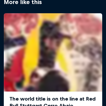
More like this