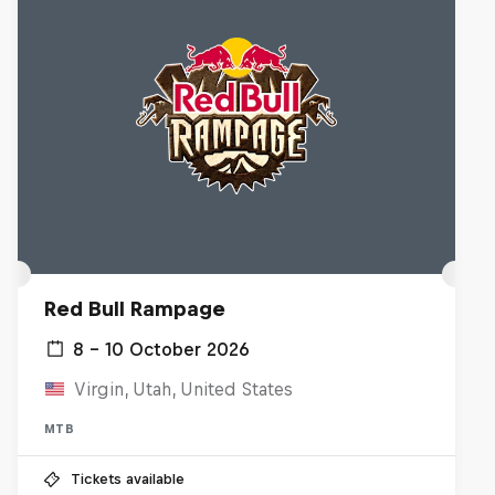
Red Bull Rampage
8 – 10 October 2026
Virgin, Utah, United States
MTB
Tickets available