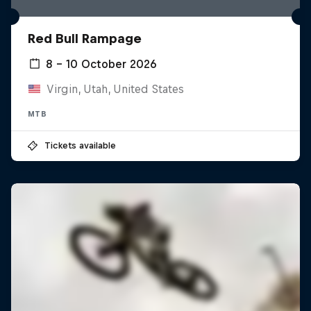
Red Bull Rampage
8 – 10 October 2026
Virgin, Utah, United States
MTB
Tickets available