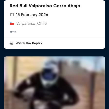
Red Bull Valparaíso Cerro Abajo
15 February 2026
Valparaíso, Chile
MTB
Watch the Replay