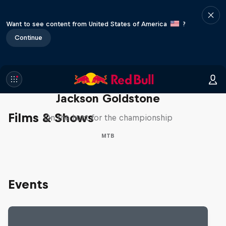
Want to see content from United States of America
?
Continue
The Search for Milliseconds:
Jackson Goldstone
Films & Shows
On the hunt for the championship
MTB
Events