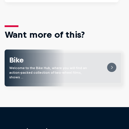
Want more of this?
Bike
Welcome to the Bike Hub, where you will find an
action-packed collection of two-wheel films,
shows …