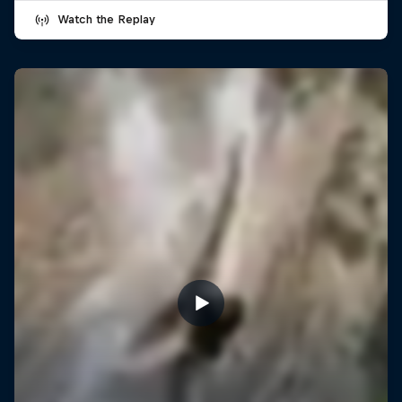
Watch the Replay