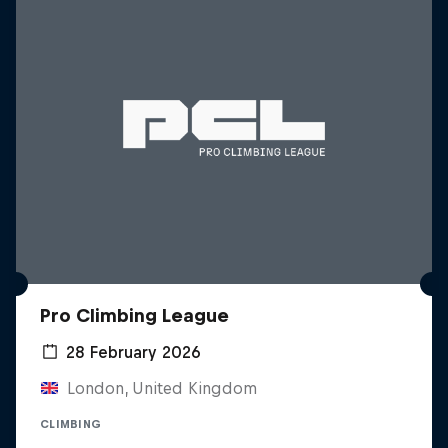
Pro Climbing League
28 February 2026
London, United Kingdom
CLIMBING