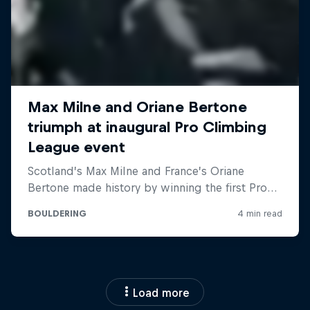
Load more