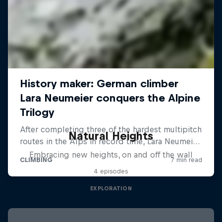
Natural Heights
Embracing new heights, on and off the wall
4 episodes
EXPLORATION