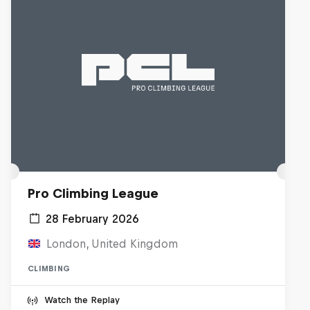
Pro Climbing League
28 February 2026
London, United Kingdom
CLIMBING
Watch the Replay