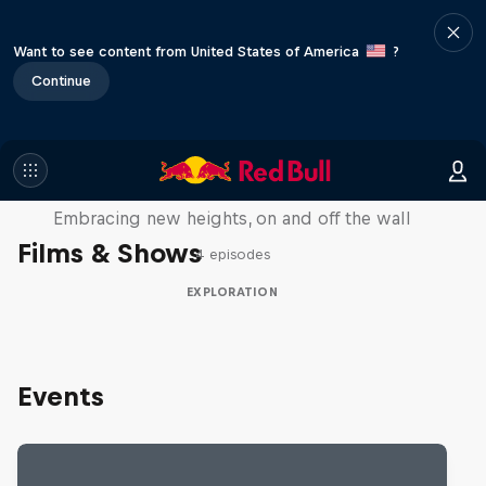
Want to see content from United States of America
?
Continue
Natural Heights
Embracing new heights, on and off the wall
Films & Shows
4 episodes
EXPLORATION
Events