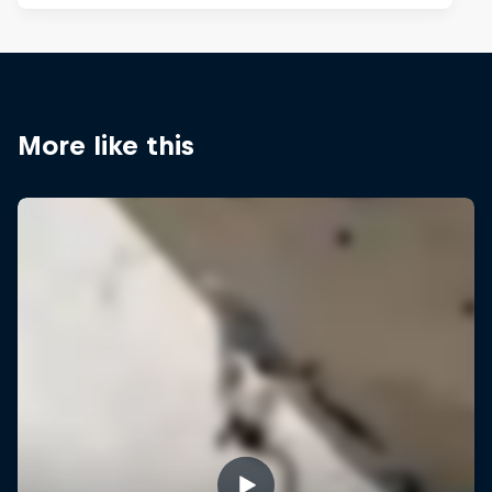
More like this