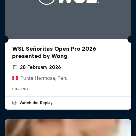
WSL Señoritas Open Pro 2026
presented by Wong
28 February 2026
Punta Hermosa, Peru
SURFING
Watch the Replay