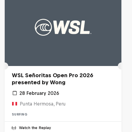
WSL Señoritas Open Pro 2026
presented by Wong
28 February 2026
Punta Hermosa, Peru
SURFING
Watch the Replay