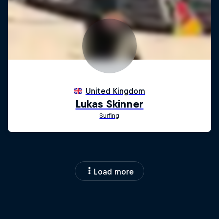
Load more