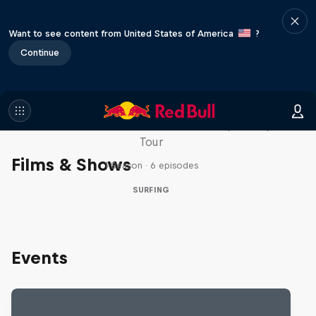
Want to see content from United States of America
?
Continue
WSL Replay
The latest action from the WSL Championship
Tour
Films & Shows
1 Season · 6 episodes
SURFING
Events