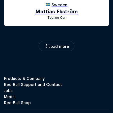
Load more