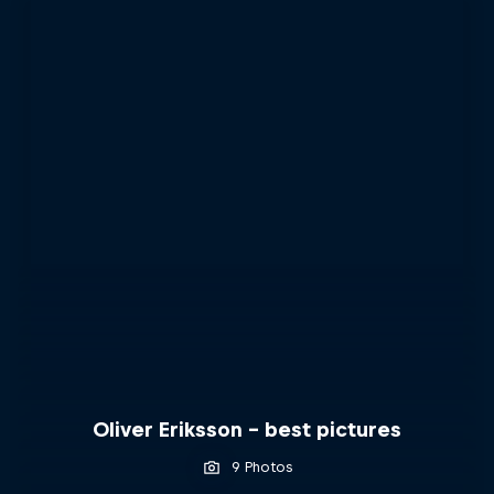
Oliver Eriksson – best pictures
9 Photos