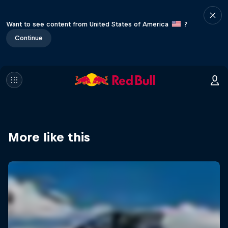
Want to see content from United States of America
?
Continue
More like this