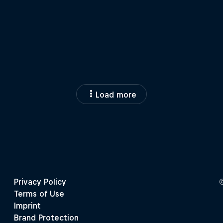
Load more