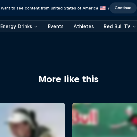
Continue
Want to see content from United States of America
?
Energy Drinks
Events
Athletes
Red Bull TV
More like this