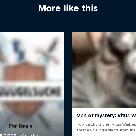
More like this
For Reals