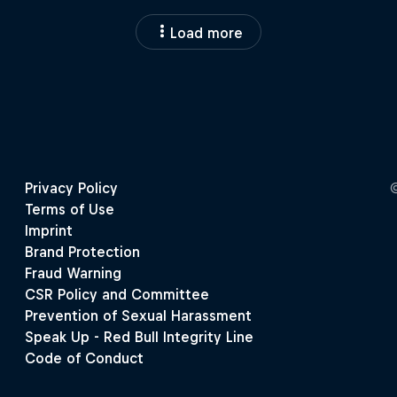
Load more