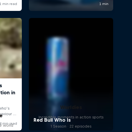
Worldies
e
Incredible moments in action sports
he world
1 Season · 22 episodes