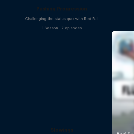
Pushing Progression
Challenging the status quo with Red Bull
1 Season · 7 episodes
Slowings