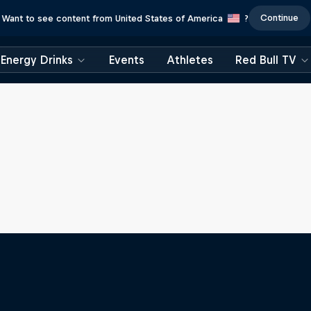
Continue
Want to see content from United States of America
?
Energy Drinks
Events
Athletes
Red Bull TV