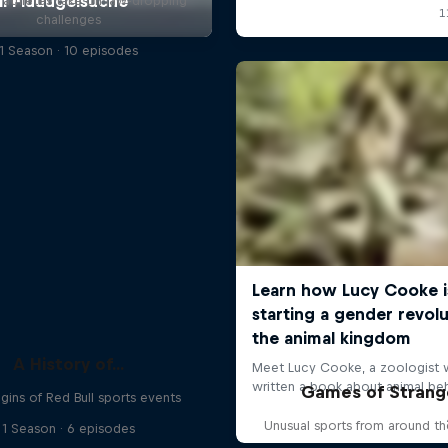
l athletes take on jaw-dropping
challenges
1 Season · 10 episodes
A History of...
Games of Strang
gins of Red Bull sports events
Unusual sports from around t
1 Season · 6 episodes