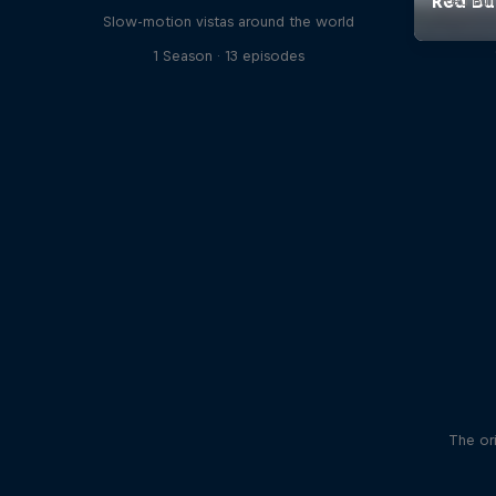
Red Bul
Slow-motion vistas around the world
1 Season · 13 episodes
The ori