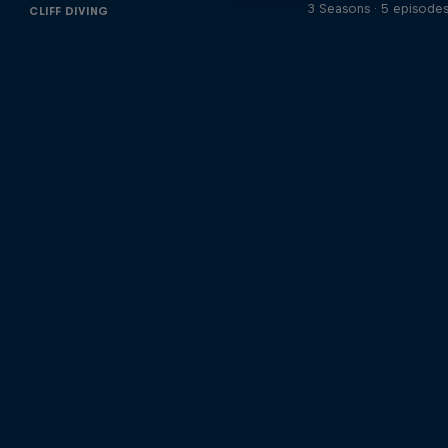
3 Seasons · 5 episode
CLIFF DIVING