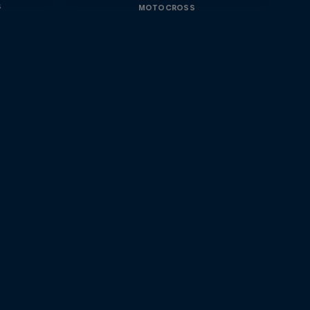
s
MOTOCROSS