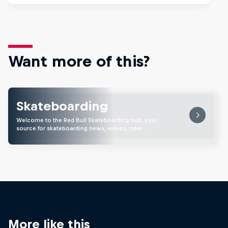
Want more of this?
Skateboarding
Welcome to the Red Bull Skateboarding hub, your
source for skateboarding news, videos, rider …
More like this