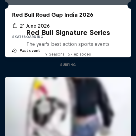
Red Bull Road Gap India 2026
21 June 2026
Red Bull Signature Series
SKATEBOARDING
The year's best action sports events
Past event
9 Seasons · 67 episodes
SURFING