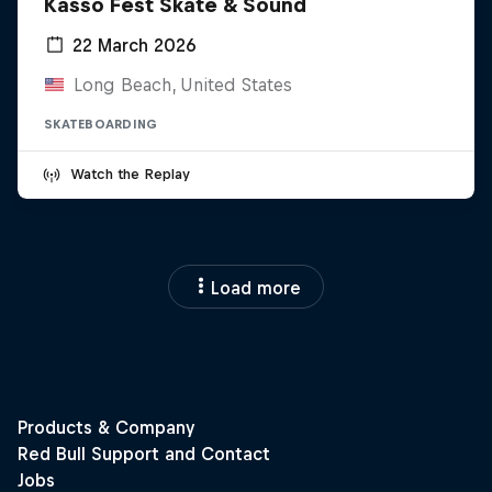
Kasso Fest Skate & Sound
22 March 2026
Long Beach, United States
SKATEBOARDING
Watch the Replay
Load more