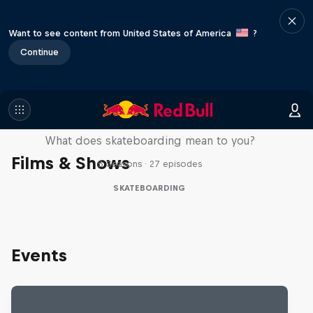
Want to see content from United States of America
?
Continue
Skate Tales
What does skateboarding mean to you?
Films & Shows
5 Seasons · 27 episodes
SKATEBOARDING
Events