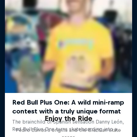
Enjoy the Ride
Pedro Barros's origins and the Brazilian skate