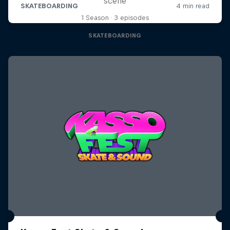
scene
1 Season · 3 episodes
SKATEBOARDING