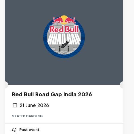
Red Bull Road Gap India 2026
21 June 2026
SKATEBOARDING
Past event