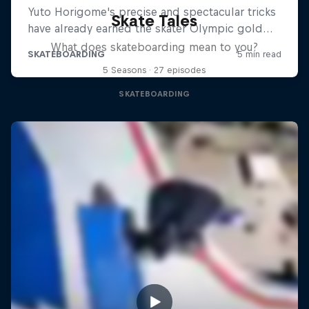
Skate Tales
What does skateboarding mean to you?
5 Seasons · 27 episodes
SKATEBOARDING