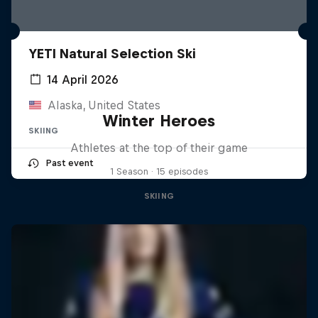
YETI Natural Selection Ski
14 April 2026
Alaska, United States
Winter Heroes
SKIING
Athletes at the top of their game
Past event
1 Season · 15 episodes
SKIING