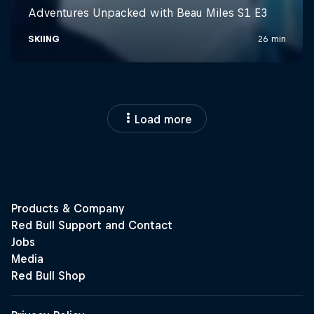
Load more