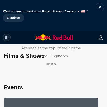
Want to see content from United States of America
?
Continue
Winter Heroes
Athletes at the top of their game
Films & Shows
1 Season · 15 episodes
SKIING
Events