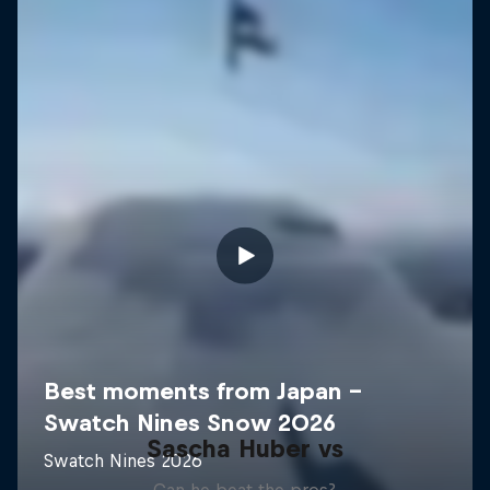
Sascha Huber vs
Can he beat the pros?