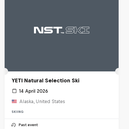
YETI Natural Selection Ski
14 April 2026
Alaska, United States
SKIING
Past event