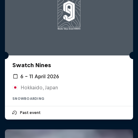
Swatch Nines
6 – 11 April 2026
Hokkaido, Japan
SNOWBOARDING
Past event