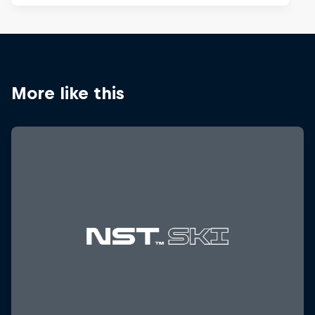
More like this