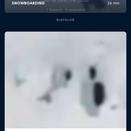
1 Season · 3 episodes
BIATHLON