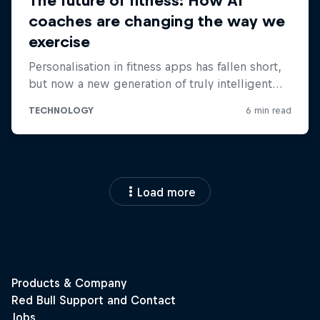
Load more