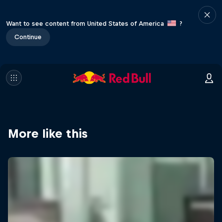
Want to see content from United States of America
?
Continue
More like this