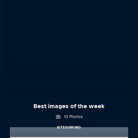
Best images of the week
10 Photos
KITESURFING