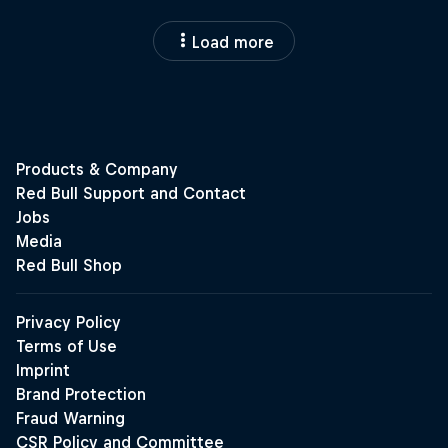
Load more