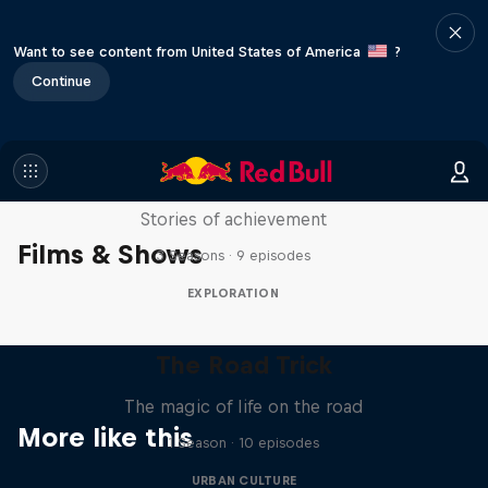
Want to see content from United States of America
?
Continue
The Red Bulletin Stories in
Motion
Stories of achievement
Films & Shows
3 Seasons · 9 episodes
EXPLORATION
The Road Trick
The magic of life on the road
More like this
1 Season · 10 episodes
URBAN CULTURE