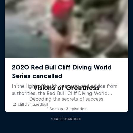
Visions of Greatness
Decoding the secrets of success
1 Season · 3 episodes
SKATEBOARDING