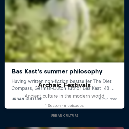
Archaic Festivals
Ancient culture in the modern world
1 Season · 6 episodes
URBAN CULTURE