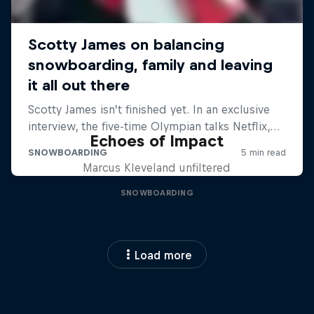
Echoes of Impact
Marcus Kleveland unfiltered
SNOWBOARDING
Load more