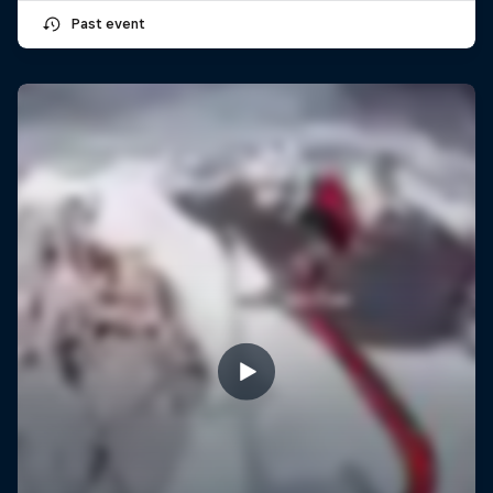
Past event