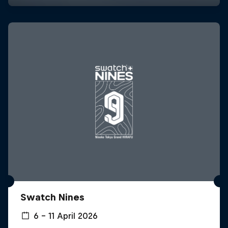
Swatch Nines
6 – 11 April 2026