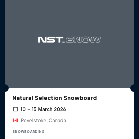
Natural Selection Snowboard
10 – 15 March 2026
Revelstoke, Canada
SNOWBOARDING