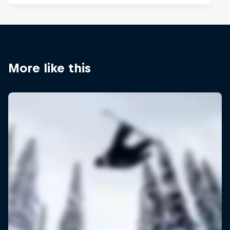
More like this