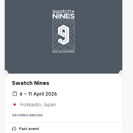
Swatch Nines
6 – 11 April 2026
Hokkaido, Japan
SNOWBOARDING
Past event