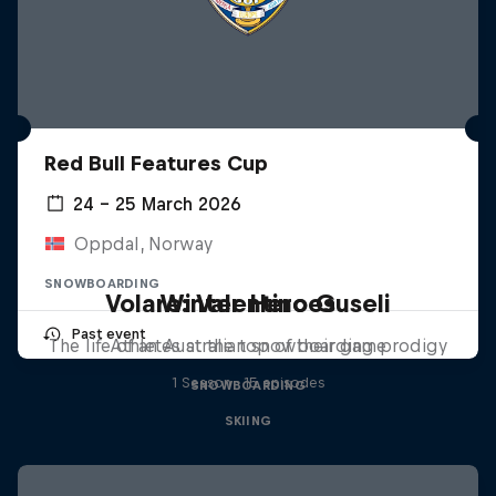
Red Bull Features Cup
24 – 25 March 2026
Oppdal, Norway
SNOWBOARDING
Volare: Valentino Guseli
Winter Heroes
Past event
The life of an Australian snowboarding prodigy
Athletes at the top of their game
1 Season · 15 episodes
SNOWBOARDING
SKIING