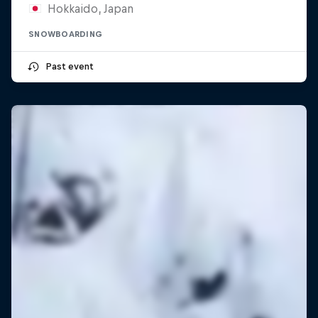
Hokkaido, Japan
SNOWBOARDING
Past event