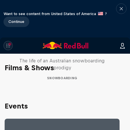
Want to see content from United States of America
?
Continue
Volare: Valentino Guseli
The life of an Australian snowboarding
Films & Shows
prodigy
SNOWBOARDING
Events