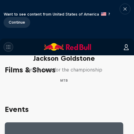
Want to see content from United States of America
?
Continue
The Search for Milliseconds:
Jackson Goldstone
Films & Shows
On the hunt for the championship
MTB
Events