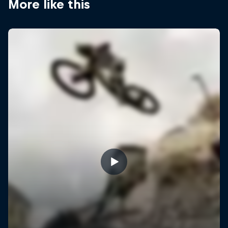
More like this