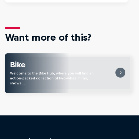
Want more of this?
Bike
Welcome to the Bike Hub, where you will find an
action-packed collection of two-wheel films,
shows …