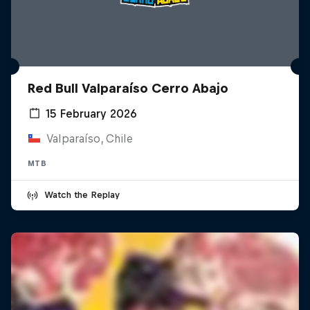
Red Bull Valparaíso Cerro Abajo
15 February 2026
Valparaíso, Chile
MTB
Watch the Replay