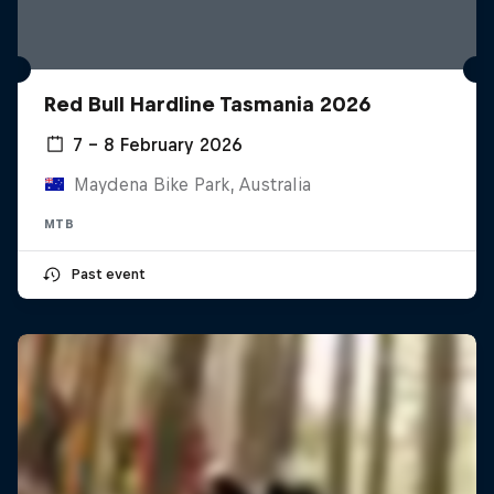
Red Bull Hardline Tasmania 2026
7 – 8 February 2026
Maydena Bike Park, Australia
MTB
Past event