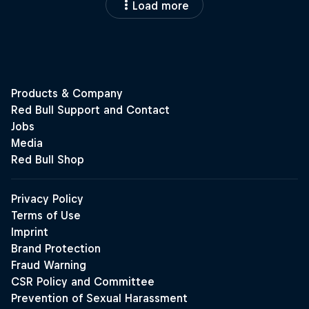
Load more