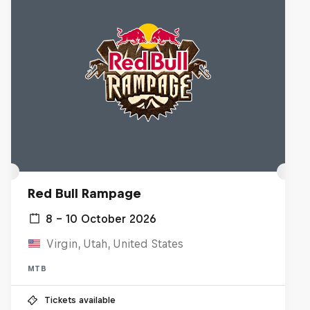
Red Bull Rampage
8 – 10 October 2026
Virgin, Utah, United States
MTB
Tickets available