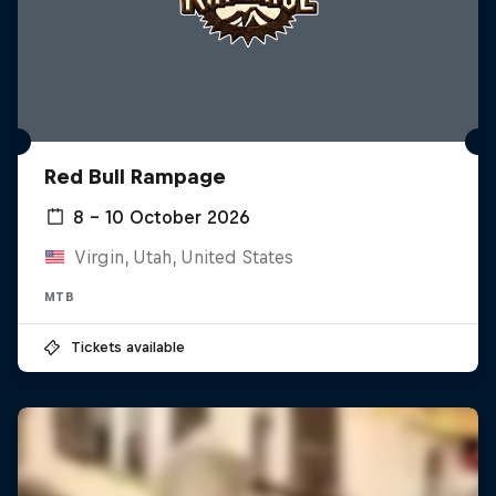
Red Bull Rampage
8 – 10 October 2026
Virgin, Utah, United States
MTB
Tickets available