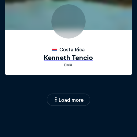
Load more