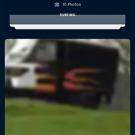
10 Photos
SURFING