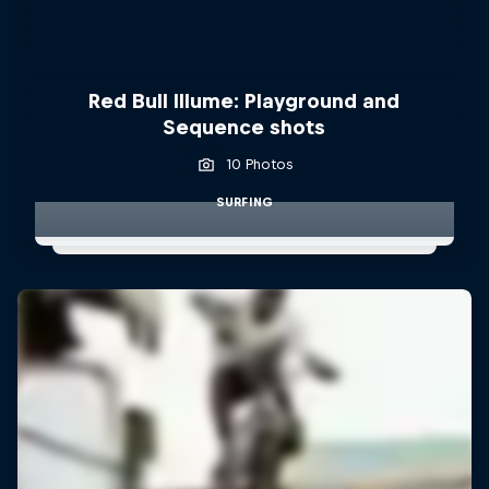
Red Bull Illume: Playground and
Sequence shots
10 Photos
SURFING