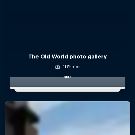
The Old World photo gallery
11 Photos
BIKE