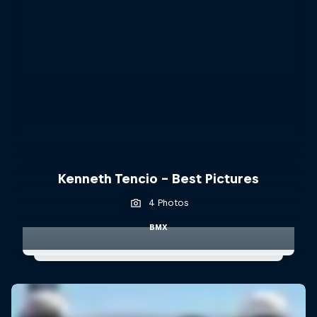
Kenneth Tencio - Best Pictures
4 Photos
BMX