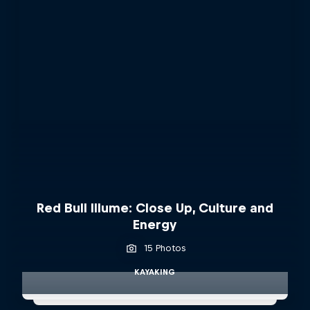
Red Bull Illume: Close Up, Culture and
Energy
15 Photos
KAYAKING