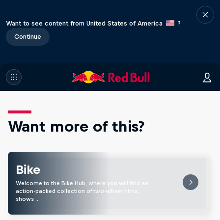
Want to see content from United States of America
?
Continue
Want more of this?
Bike
Welcome to the Bike Hub, where you will find an
action-packed collection of two-wheel films,
shows …