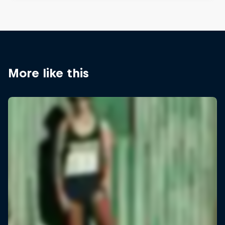
More like this