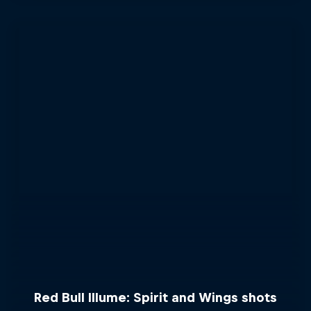
Red Bull Illume: Spirit and Wings shots