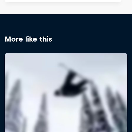
More like this