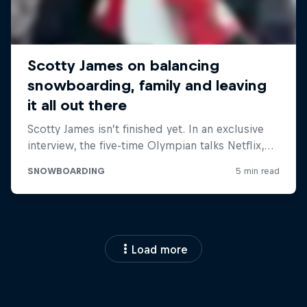
Load more