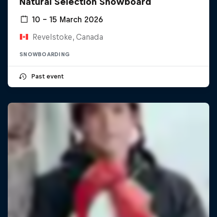
Natural Selection Snowboard
10 – 15 March 2026
Revelstoke, Canada
SNOWBOARDING
Past event