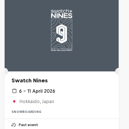
Swatch Nines
6 – 11 April 2026
Hokkaido, Japan
SNOWBOARDING
Past event