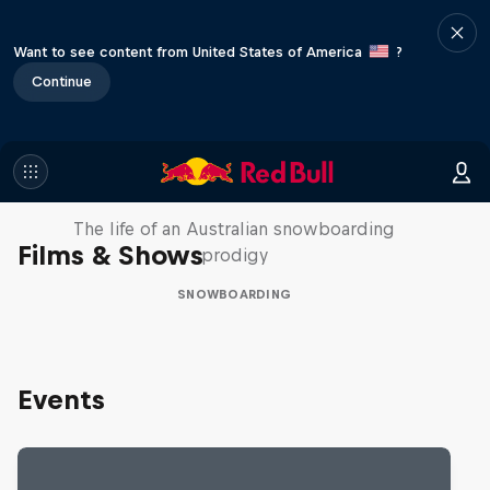
Want to see content from United States of America
?
Continue
Volare: Valentino Guseli
The life of an Australian snowboarding
Films & Shows
prodigy
SNOWBOARDING
Events