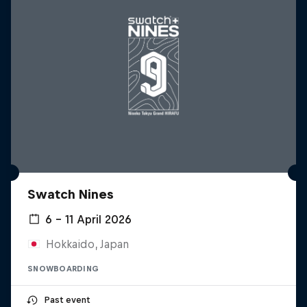
Swatch Nines
6 – 11 April 2026
Hokkaido, Japan
SNOWBOARDING
Past event