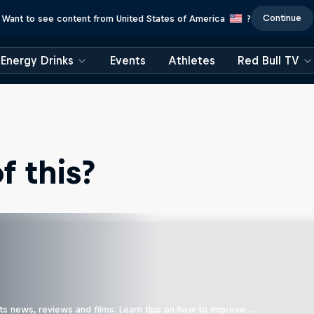
Continue
Want to see content from United States of America
?
Energy Drinks
Events
Athletes
Red Bull TV
 this?
ts news, reviews and films. Learn tips on how to improve …