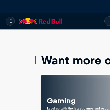
Want more of
Gaming
Level up with the latest games and espor