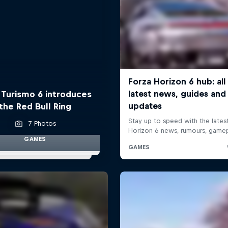
 Turismo 6 introduces
the Red Bull Ring
7 Photos
GAMES