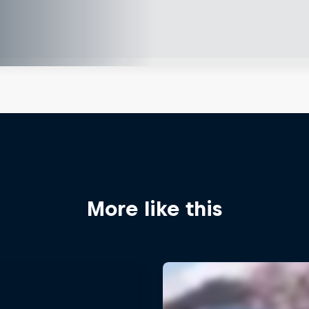
More like this