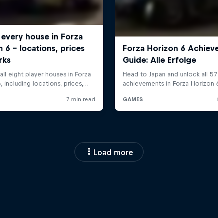
Load more