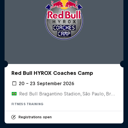
Red Bull HYROX Coaches Camp
20 – 23 September 2026
Red Bull Bragantino Stadion, São Paulo, Brasilien
FITNESS TRAINING
Registrations open