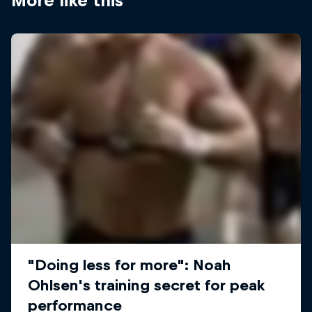
More like this