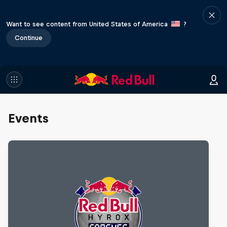
Want to see content from United States of America
?
Continue
Events