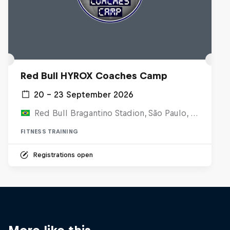
Red Bull HYROX Coaches Camp
20 – 23 September 2026
Red Bull Bragantino Stadion, São Paulo, Brasilien
FITNESS TRAINING
Registrations open