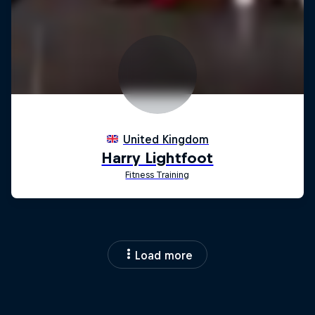
Load more