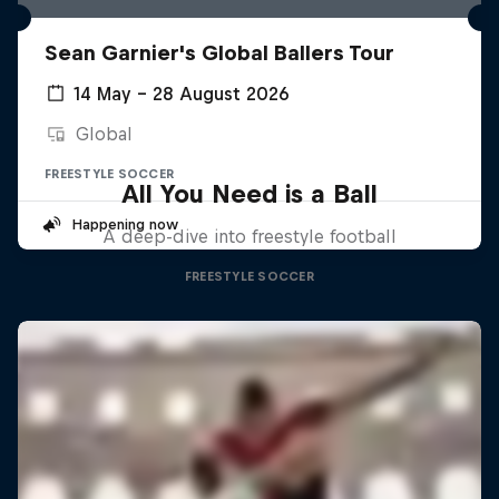
Sean Garnier's Global Ballers Tour
14 May – 28 August 2026
Global
FREESTYLE SOCCER
All You Need is a Ball
Happening now
A deep-dive into freestyle football
FREESTYLE SOCCER