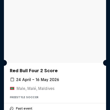
Red Bull Four 2 Score
24 April – 16 May 2026
Male, Malé, Maldives
FREESTYLE SOCCER
Past event