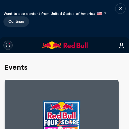
Want to see content from United States of America
?
Continue
Events