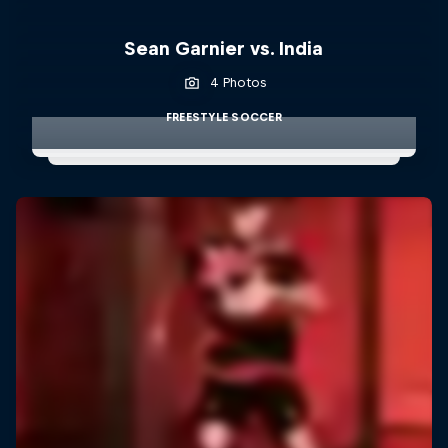
Sean Garnier vs. India
4 Photos
FREESTYLE SOCCER