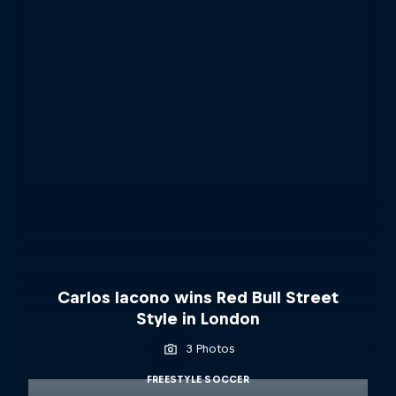
Carlos Iacono wins Red Bull Street
Style in London
3 Photos
FREESTYLE SOCCER