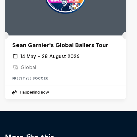
Sean Garnier's Global Ballers Tour
14 May – 28 August 2026
Global
FREESTYLE SOCCER
Happening now