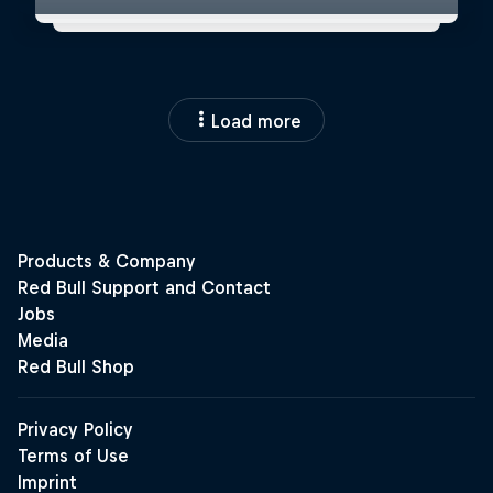
Load more