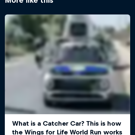
More like this