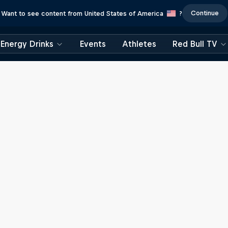
Continue
Want to see content from United States of America
?
Energy Drinks
Events
Athletes
Red Bull TV