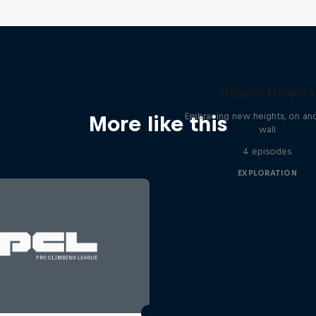
Natural Heights
Embracing new heights, on and
More like this
wall
4 episodes
EXPLORATION