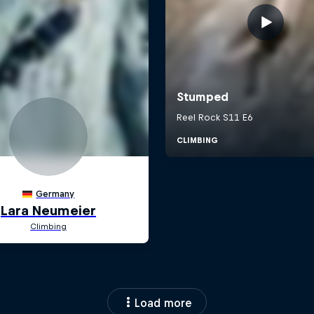
Load more