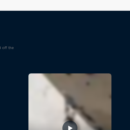
 off the