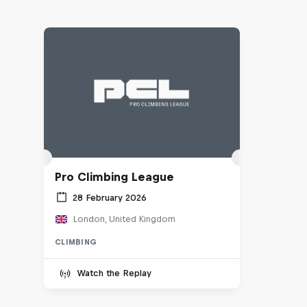
Pro Climbing League
28 February 2026
London, United Kingdom
CLIMBING
Watch the Replay