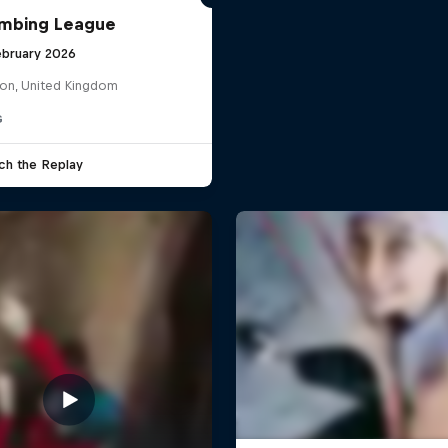
imbing League
ebruary 2026
on, United Kingdom
G
ch the Replay