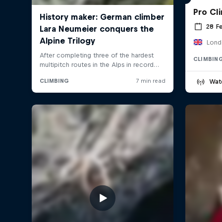
Pro Cl
28 F
Lond
CLIMBIN
Wat