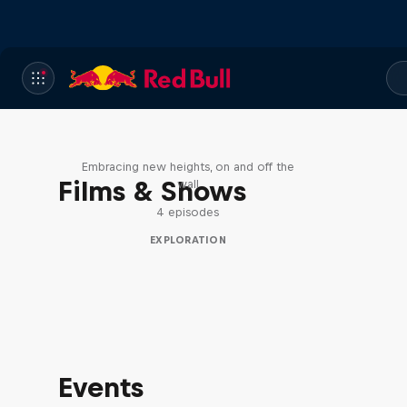
Natural Heights
Embracing new heights, on and off the
Films & Shows
wall
4 episodes
EXPLORATION
Events