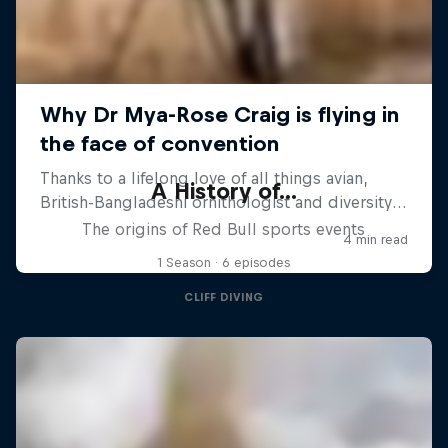
A History of...
The origins of Red Bull sports events
1 Season · 6 episodes
CLIFF DIVING