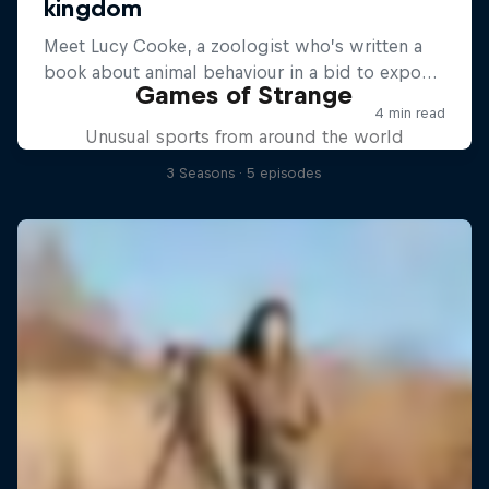
Games of Strange
Unusual sports from around the world
3 Seasons · 5 episodes