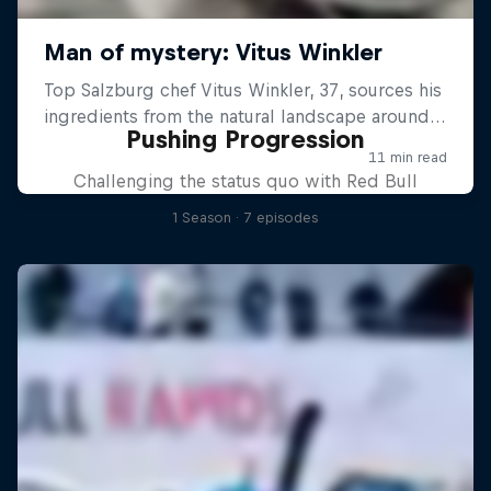
Pushing Progression
Challenging the status quo with Red Bull
1 Season · 7 episodes