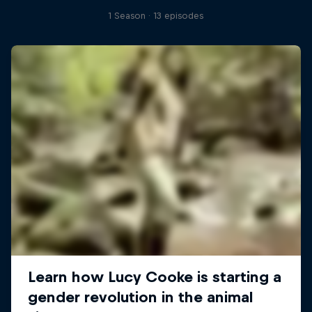
1 Season · 13 episodes