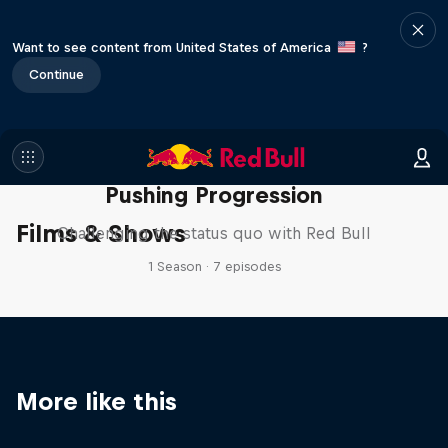
Want to see content from United States of America
?
Continue
Pushing Progression
Films & Shows
Challenging the status quo with Red Bull
1 Season · 7 episodes
More like this