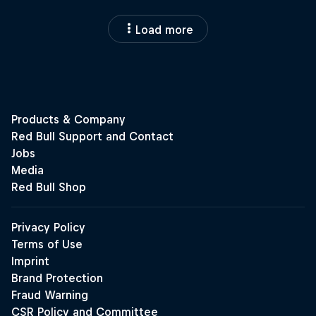
Load more