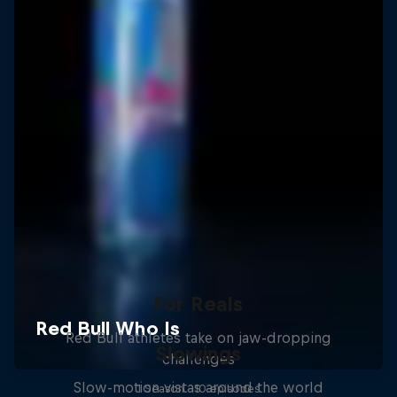
For Reals
Red Bull athletes take on jaw-dropping
Slowings
challenges
Slow-motion vistas around the world
1 Season · 10 episodes