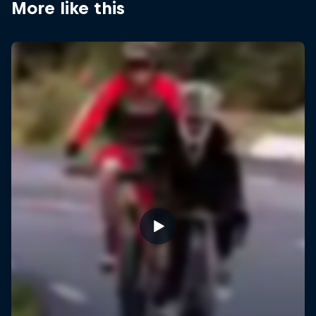
More like this