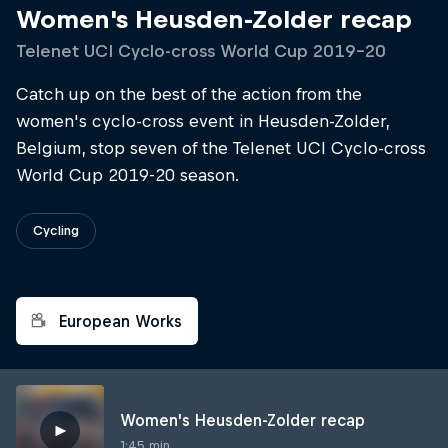
Women's Heusden-Zolder recap
Telenet UCI Cyclo-cross World Cup 2019–20
Catch up on the best of the action from the
women's cyclo-cross event in Heusden-Zolder,
Belgium, stop seven of the Telenet UCI Cyclo-cross
World Cup 2019-20 season.
Cycling
European Works
Women's Heusden-Zolder recap
1:45 min