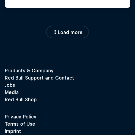
Load more