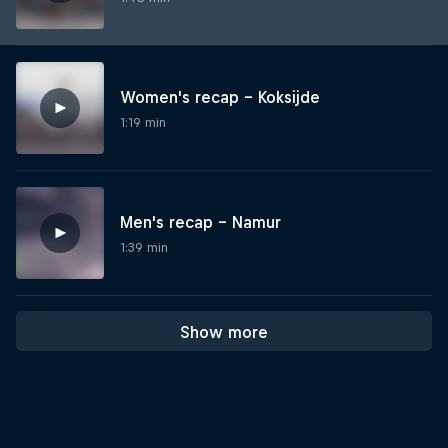
Women's recap – Koksijde
1:19 min
Men's recap – Namur
1:39 min
Show more