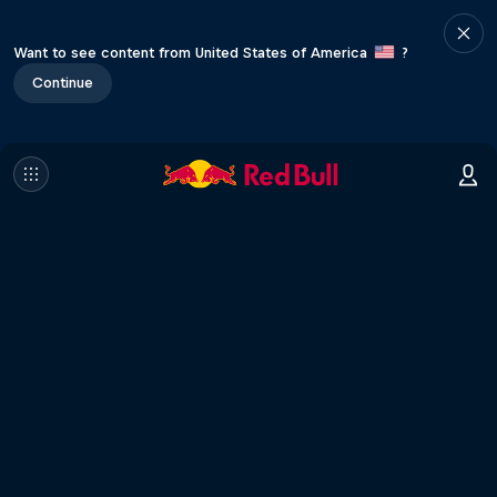
Want to see content from United States of America
?
Continue