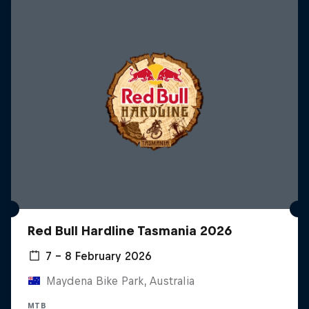
Red Bull Hardline Tasmania 2026
7 – 8 February 2026
Maydena Bike Park, Australia
MTB