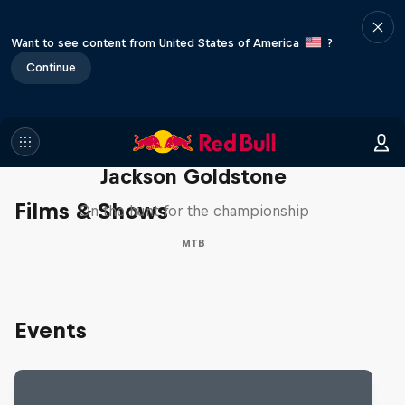
Want to see content from United States of America
?
Continue
The Search for Milliseconds:
Jackson Goldstone
Films & Shows
On the hunt for the championship
MTB
Events