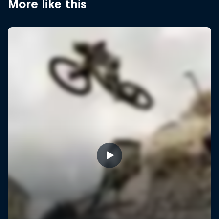
More like this