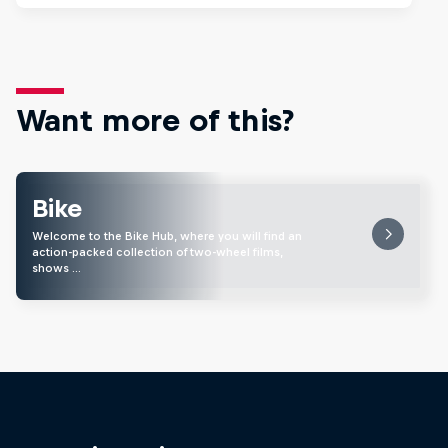
Want more of this?
Bike
Welcome to the Bike Hub, where you will find an
action-packed collection of two-wheel films,
shows …