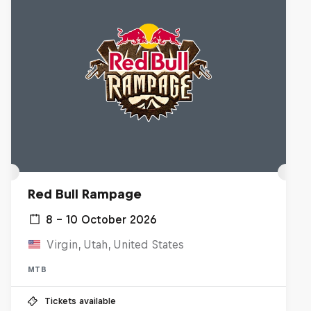
Red Bull Rampage
8 – 10 October 2026
Virgin, Utah, United States
MTB
Tickets available