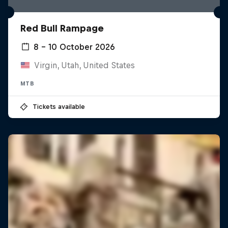
Red Bull Rampage
8 – 10 October 2026
Virgin, Utah, United States
MTB
Tickets available