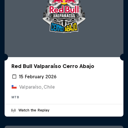
Red Bull Valparaíso Cerro Abajo
15 February 2026
Valparaíso, Chile
MTB
Watch the Replay