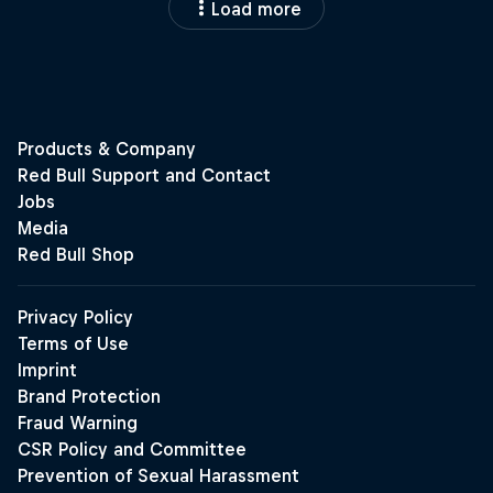
Load more