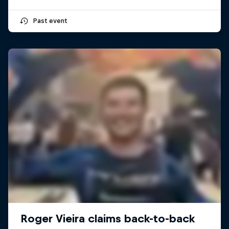
Past event