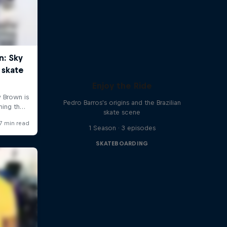
Enjoy the Ride
Pedro Barros's origins and the Brazilian
skate scene
1 Season · 3 episodes
SKATEBOARDING