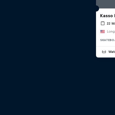
Kasso 
22 M
Long
SKATEBO
Wat