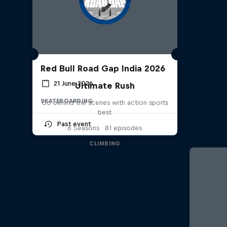
Red Bull Road Gap India 2026
21 June 2026
Ultimate Rush
SKATEBOARDING
Go behind the scenes with action sports
best
Past event
6 Seasons · 81 episodes
CLIMBING