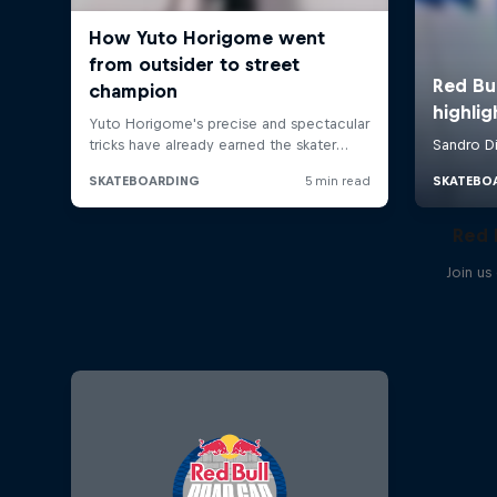
Red 
Join us