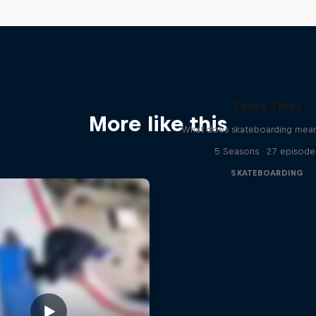
Skate Tales
More like this
What does skateboarding mean
5 Seasons · 27 episode
SKATEBOARDING