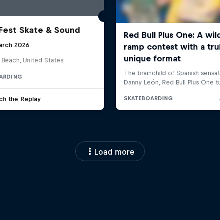
Fest Skate & Sound
arch 2026
 Beach, United States
ARDING
ch the Replay
Load more