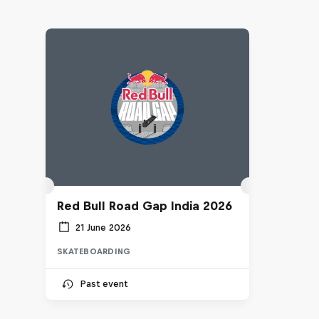
Red Bull Road Gap India 2026
21 June 2026
SKATEBOARDING
Past event