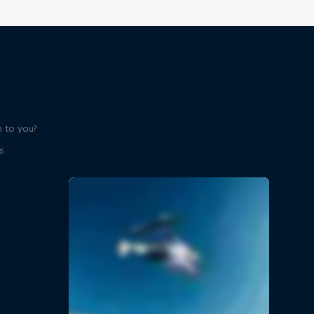
 to you?
s