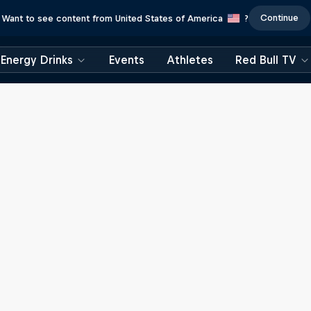
Continue
Want to see content from United States of America
?
Energy Drinks
Events
Athletes
Red Bull TV