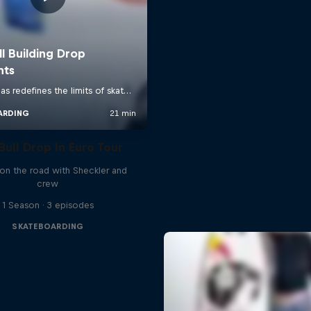
Bull Drop In Euro Tour
 on the road with Sheckler and
crew
1 Season · 3 episodes
SKATEBOARDING