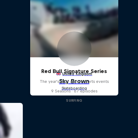
Red Bull Signature Series
The year's best action sports events
9 Seasons · 67 episodes
SURFING