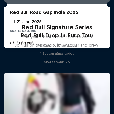
Red Bull Road Gap India 2026
21 June 2026
Red Bull Signature Series
SKATEBOARDING
Red Bull Drop In Euro Tour
The year's best action sports events
Past event
Join us on the road with Sheckler and crew
9 Seasons · 67 episodes
1 Season · 3 episodes
SURFING
SKATEBOARDING