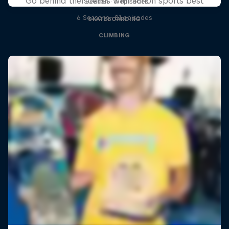
Go behind the scenes with action sports best
1 Season · 3 episodes
6 Seasons · 81 episodes
SKATEBOARDING
CLIMBING