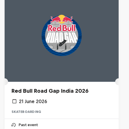
Red Bull Road Gap India 2026
21 June 2026
SKATEBOARDING
Past event