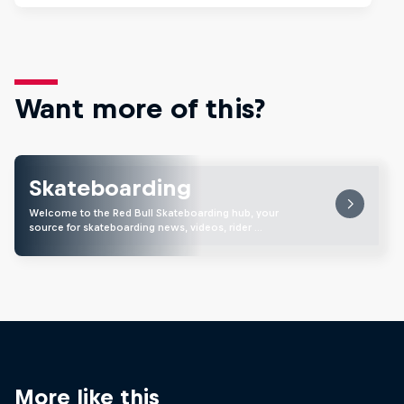
Want more of this?
Skateboarding
Welcome to the Red Bull Skateboarding hub, your
source for skateboarding news, videos, rider …
More like this