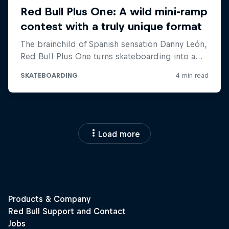
Load more