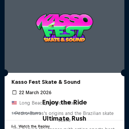
Kasso Fest Skate & Sound
22 March 2026
Enjoy the Ride
Long Beach, United States
Pedro Barros's origins and the Brazilian skate
SKATEBOARDING
Ultimate Rush
scene
Watch the Replay