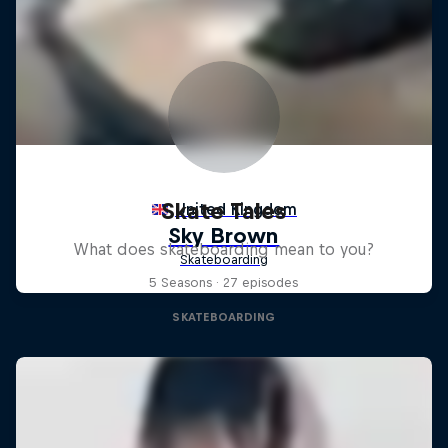
Skate Tales
What does skateboarding mean to you?
5 Seasons · 27 episodes
SKATEBOARDING