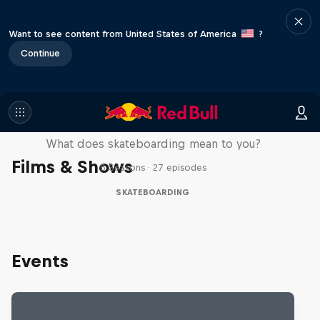
Want to see content from United States of America
?
Continue
Skate Tales
What does skateboarding mean to you?
Films & Shows
5 Seasons · 27 episodes
SKATEBOARDING
Events