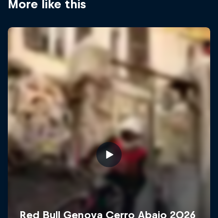
More like this