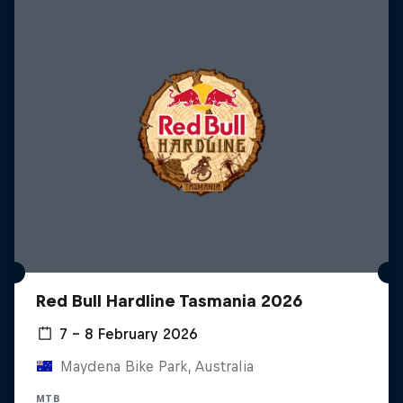
Red Bull Hardline Tasmania 2026
7 – 8 February 2026
Maydena Bike Park, Australia
MTB