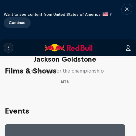
Want to see content from United States of America
?
Continue
The Search for Milliseconds:
Jackson Goldstone
Films & Shows
On the hunt for the championship
MTB
Events