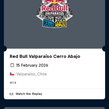
Red Bull Valparaíso Cerro Abajo
15 February 2026
Valparaíso, Chile
MTB
Watch the Replay