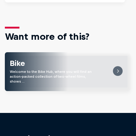
Want more of this?
Bike
Welcome to the Bike Hub, where you will find an
action-packed collection of two-wheel films,
shows …