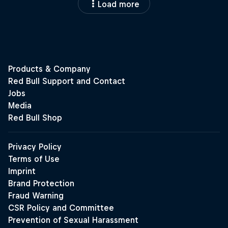
Load more