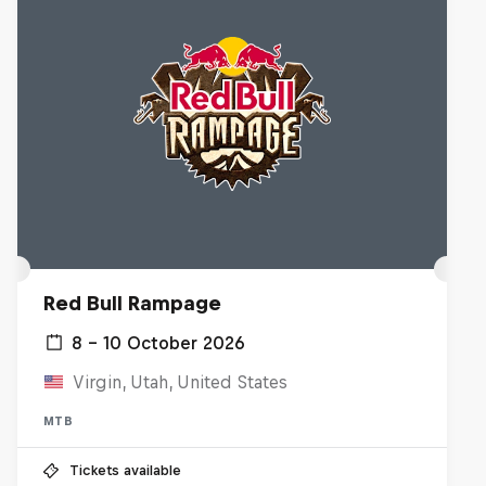
Red Bull Rampage
8 – 10 October 2026
Virgin, Utah, United States
MTB
Tickets available