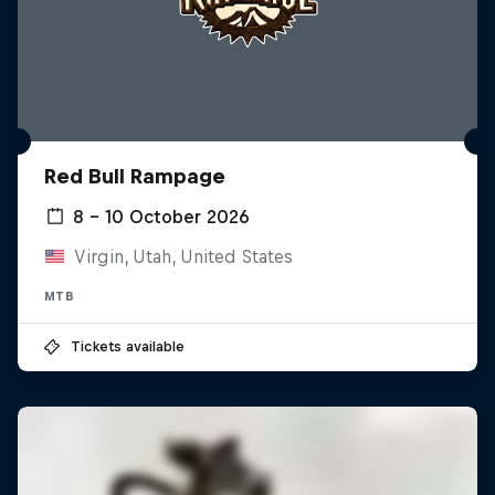
Red Bull Rampage
8 – 10 October 2026
Virgin, Utah, United States
MTB
Tickets available