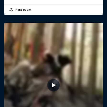
Past event