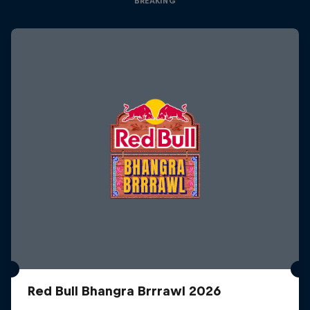
BREAKING
Red Bull Bhangra Brrrawl 2026