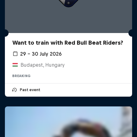
Want to train with Red Bull Beat Riders?
29 – 30 July 2026
Budapest, Hungary
BREAKING
Past event