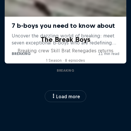
The Break Boys
Breaking crew Skill Brat Renegades returns
1 Season · 8 episodes
BREAKING
Load more