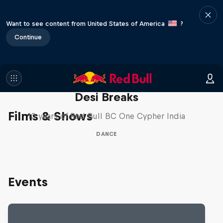
Want to see content from United States of America
?
Continue
Desi Breaks
Films & Shows
10 years of Red Bull BC One Cypher India
DANCE
Events