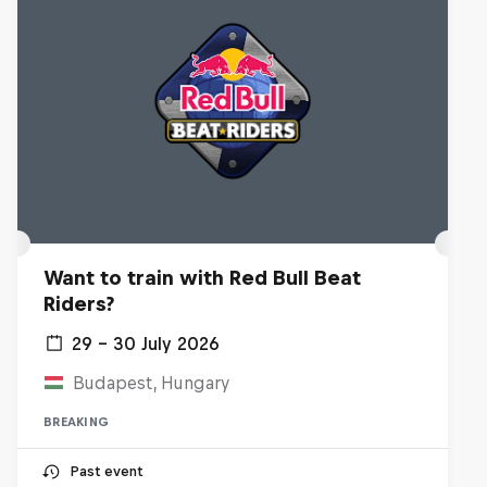
Want to train with Red Bull Beat
Riders?
29 – 30 July 2026
Budapest, Hungary
BREAKING
Past event