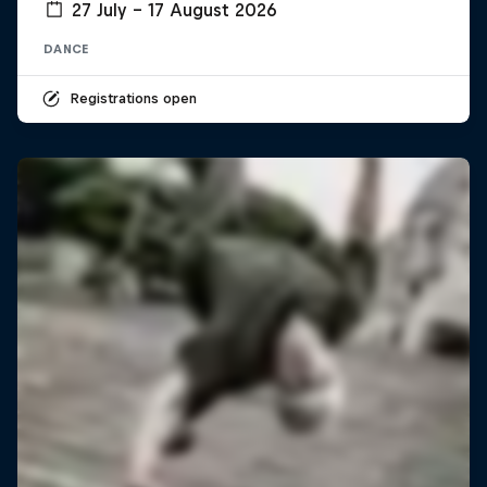
27 July – 17 August 2026
DANCE
Registrations open