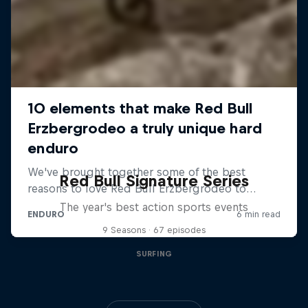
Red Bull Signature Series
The year's best action sports events
9 Seasons · 67 episodes
SURFING