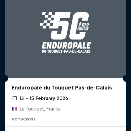
Enduropale du Touquet Pas-de-Calais
13 – 15 February 2026
Le Touquet, France
MOTOCROSS