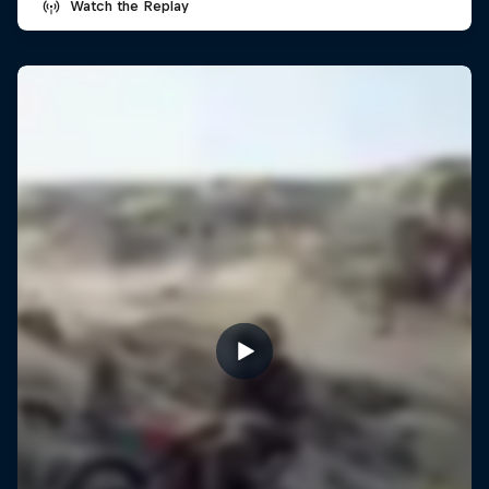
Watch the Replay