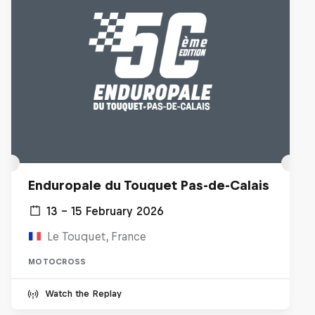
Enduropale du Touquet Pas-de-Calais
13 – 15 February 2026
Le Touquet, France
MOTOCROSS
Watch the Replay