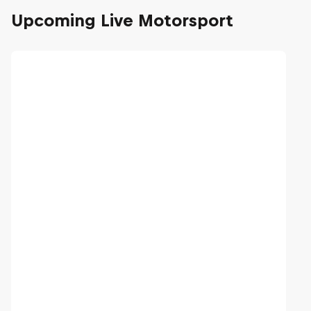
Upcoming Live Motorsport