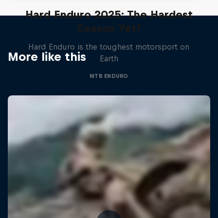
Hard Enduro 2025: The Hardest
Season Yet?
Hard Enduro is the toughest motorsport on
More like this
Earth
MTB ENDURO