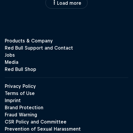
Load more