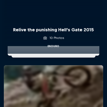
Relive the punishing Hell’s Gate 2015
10 Photos
ENDURO