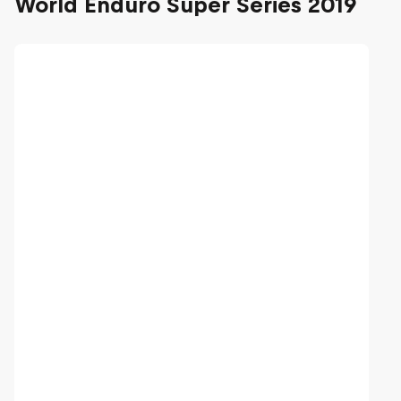
World Enduro Super Series 2019