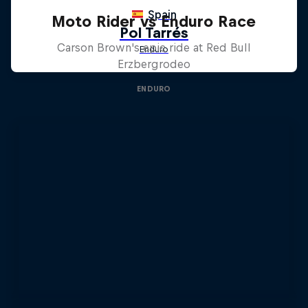
Moto Rider vs Enduro Race
Carson Brown's epic ride at Red Bull
Erzbergrodeo
ENDURO