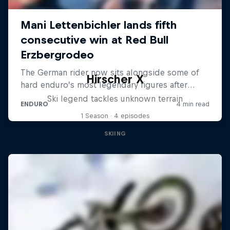
Hirscher X
Ski legend tackles unknown terrain
1 Season · 4 episodes
SKIING