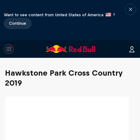
Want to see content from United States of America
?
Continue
Hawkstone Park Cross Country
2019