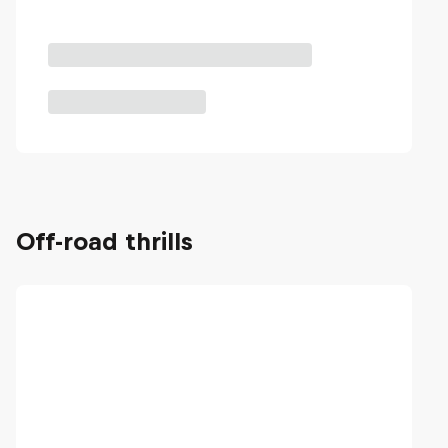
Off-road thrills