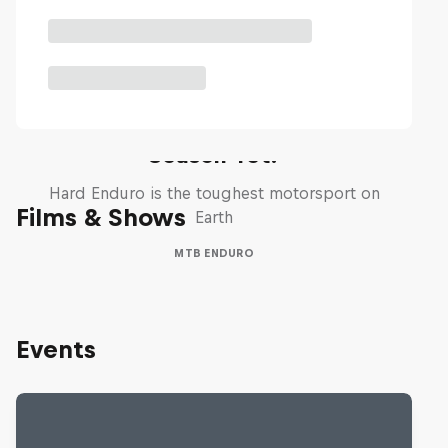
Hard Enduro 2025: The Hardest
Season Yet?
Hard Enduro is the toughest motorsport on
Films & Shows
Earth
MTB ENDURO
Events