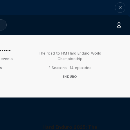
Hard Lines – with Mani &
Bolts
eries
The road to FIM Hard Enduro World
 events
Championship
s
2 Seasons · 14 episodes
ENDURO
Hard Enduro 2025: The