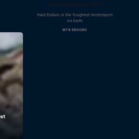
Hardest Season Yet?
Hard Enduro is the toughest motorsport
on Earth
MTB ENDURO