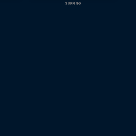
SURFING