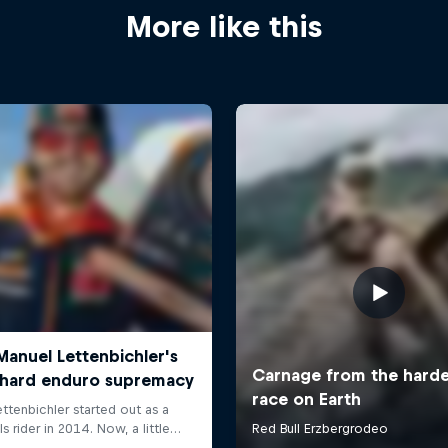
More like this