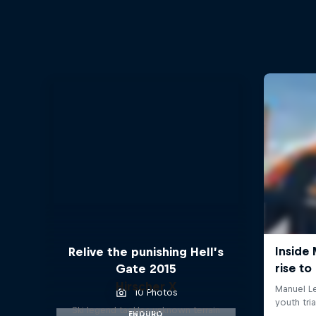
Relive the punishing Hell’s
Gate 2015
Hirscher X
10 Photos
Ski legend tackles unknown terrain
ENDURO