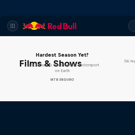
Hard Enduro 2025: The
Hardest Season Yet?
Films & Shows
Ski l
Hard Enduro is the toughest motorsport
on Earth
MTB ENDURO