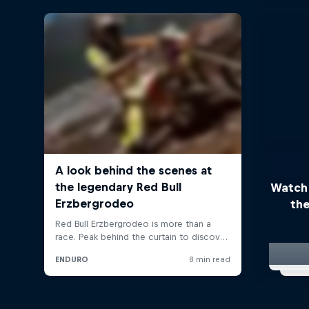
Watch
the