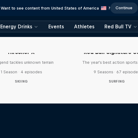
Continue
Want to see content from United States of America
?
Energy Drinks
Events
Athletes
Red Bull TV
Hirscher X
Red Bull Signature S
egend tackles unknown terrain
The year's best action sports
1 Season · 4 episodes
9 Seasons · 67 episode
SKIING
SURFING