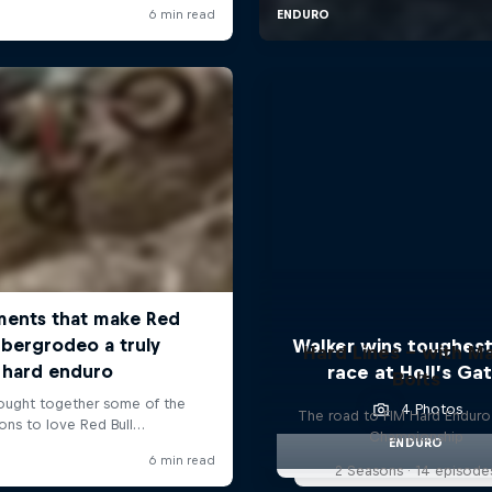
Walker wins toughest
Hard Lines – with Ma
race at Hell’s Ga
Bolts
4 Photos
The road to FIM Hard Enduro
Championship
ENDURO
2 Seasons · 14 episode