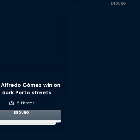
ENDURO
 Alfredo Gómez win on
 dark Porto streets
5 Photos
ENDURO