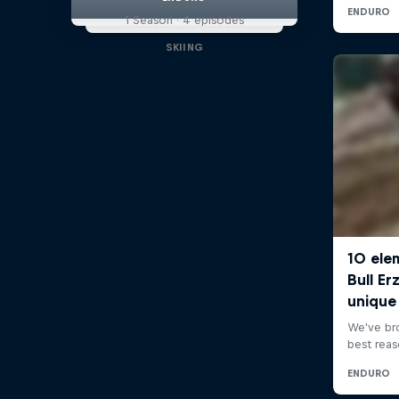
1 Season · 4 episodes
SKIING