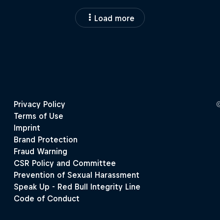
Load more