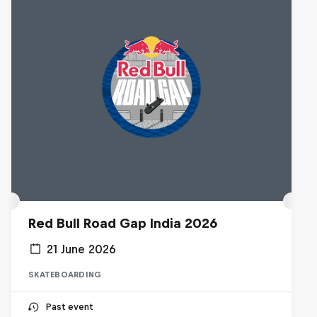
Red Bull Road Gap India 2026
21 June 2026
SKATEBOARDING
Past event