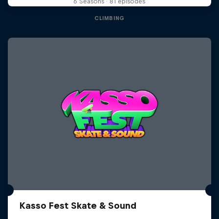
6 Seasons · 81 episodes
CLIMBING
Kasso Fest Skate & Sound