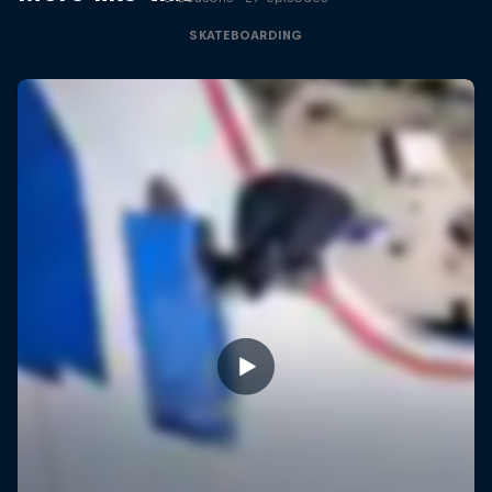
SKATEBOARDING