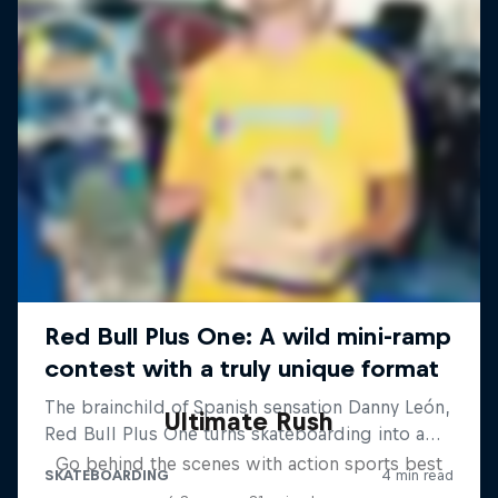
Ultimate Rush
Go behind the scenes with action sports best