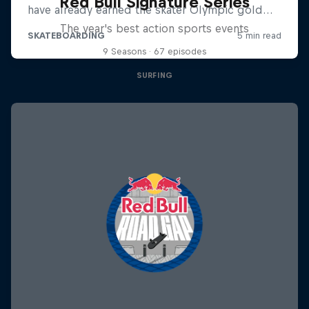
Red Bull Signature Series
The year's best action sports events
9 Seasons · 67 episodes
SURFING