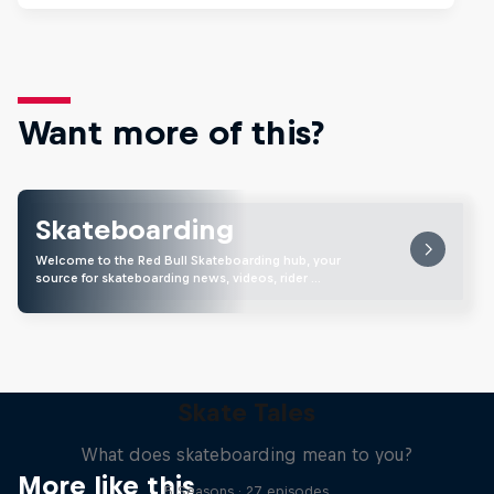
Want more of this?
Skateboarding
Welcome to the Red Bull Skateboarding hub, your
source for skateboarding news, videos, rider …
Skate Tales
What does skateboarding mean to you?
More like this
5 Seasons · 27 episodes