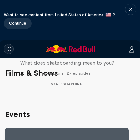
Want to see content from United States of America
?
Continue
Skate Tales
What does skateboarding mean to you?
Films & Shows
5 Seasons · 27 episodes
SKATEBOARDING
Events