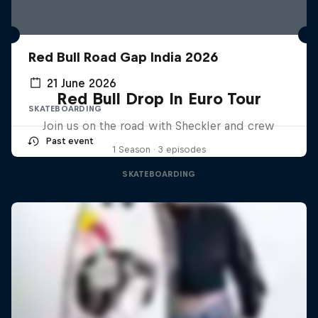
Red Bull Road Gap India 2026
21 June 2026
Red Bull Drop In Euro Tour
SKATEBOARDING
Join us on the road with Sheckler and crew
Past event
1 Season · 3 episodes
SKATEBOARDING