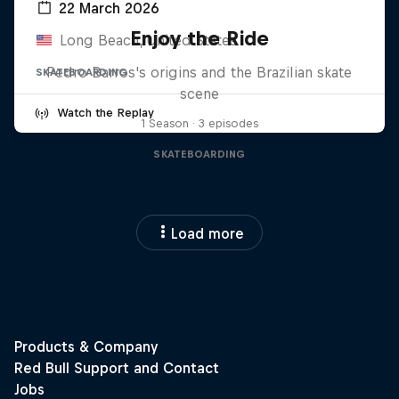
22 March 2026
Enjoy the Ride
Long Beach, United States
Pedro Barros's origins and the Brazilian skate
SKATEBOARDING
scene
Watch the Replay
1 Season · 3 episodes
SKATEBOARDING
Load more