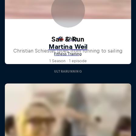
Sail & Run
Christian Schiester goes from running to sailing
1 Season · 1 episode
ULTRARUNNING