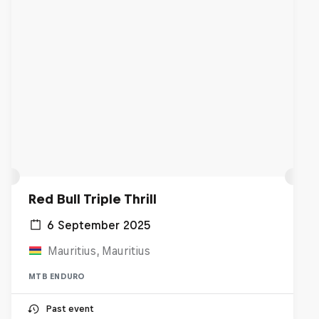
Red Bull Triple Thrill
6 September 2025
Mauritius, Mauritius
MTB ENDURO
Past event