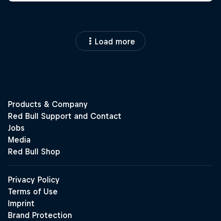
Load more