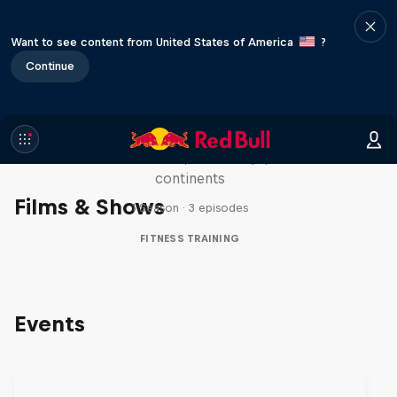
Want to see content from United States of America
?
Continue
Michelle Khare's Great World
Race
Seven marathons, seven days, seven
continents
Films & Shows
1 Season · 3 episodes
FITNESS TRAINING
Events