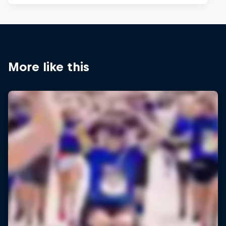
More like this