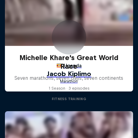
Michelle Khare's Great World
Race
Seven marathons, seven days, seven continents
1 Season · 3 episodes
FITNESS TRAINING