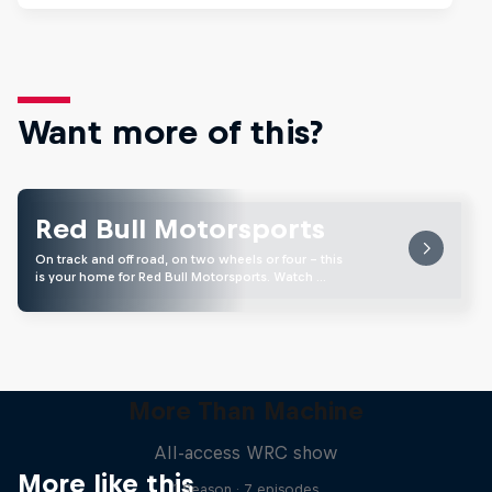
Want more of this?
Red Bull Motorsports
On track and off road, on two wheels or four - this
is your home for Red Bull Motorsports. Watch …
More Than Machine
All-access WRC show
More like this
1 Season · 7 episodes