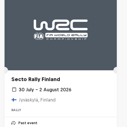
Secto Rally Finland
30 July – 2 August 2026
Jyväskylä, Finland
RALLY
Past event