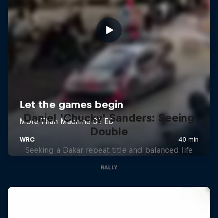
Daniel 'Chucky' Sanders: Seeing
Double
Seeking a Dakar repeat title and balanced life
RALLY