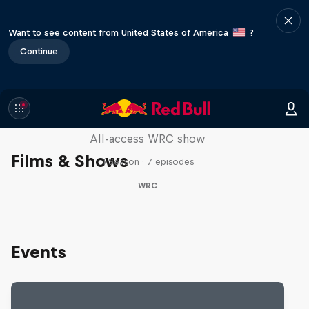
Want to see content from United States of America
?
Continue
More Than Machine
All-access WRC show
Films & Shows
1 Season · 7 episodes
WRC
Events