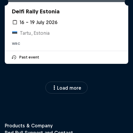
Delfi Rally Estonia
16 – 19 July 2026
Tartu, Estonia
WRC
Past event
Load more