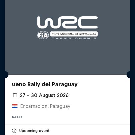
ueno Rally del Paraguay
27 – 30 August 2026
Encarnacion, Paraguay
RALLY
Upcoming event