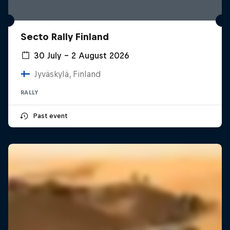
Secto Rally Finland
30 July – 2 August 2026
Jyväskylä, Finland
RALLY
Past event