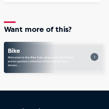
Want more of this?
Bike
Welcome to the Bike Hub, where you will find an
action-packed collection of two-wheel films,
shows …