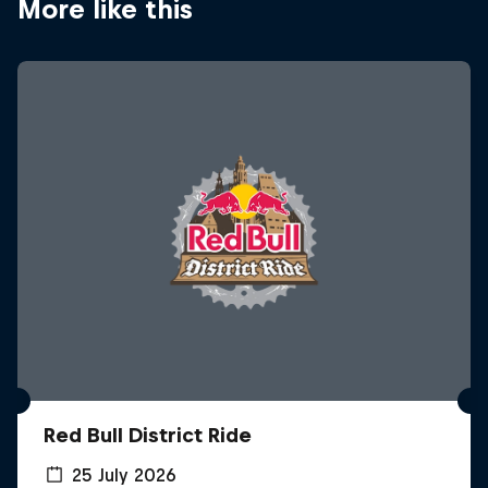
More like this
Red Bull District Ride
25 July 2026