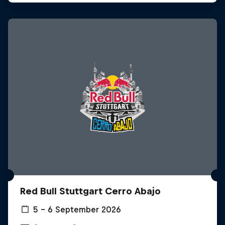
Red Bull Stuttgart Cerro Abajo
5 – 6 September 2026