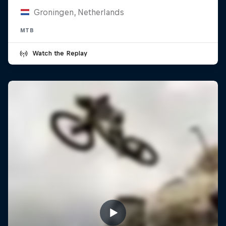
Groningen, Netherlands
MTB
Watch the Replay