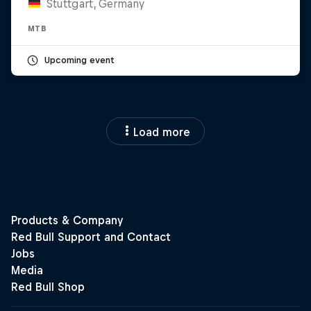
Stuttgart, Germany
MTB
Upcoming event
Load more