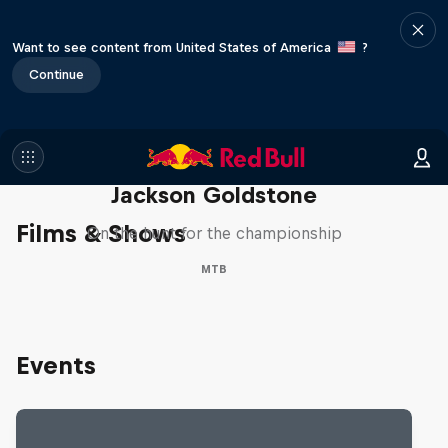
Want to see content from United States of America
?
Continue
The Search for Milliseconds:
Jackson Goldstone
Films & Shows
On the hunt for the championship
MTB
Events