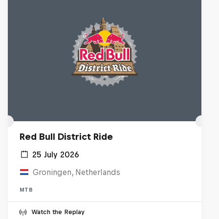
Red Bull District Ride
25 July 2026
Groningen, Netherlands
MTB
Watch the Replay