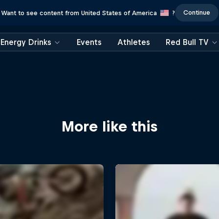
Continue
Want to see content from United States of America
?
Energy Drinks
Events
Athletes
Red Bull TV
More like this