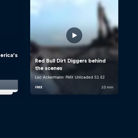
erica’s