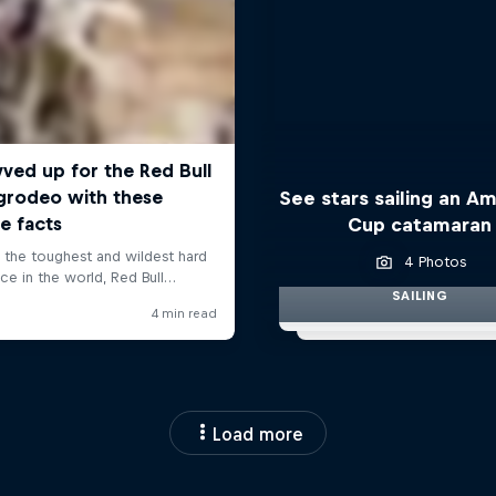
See stars sailing an Am
Cup catamaran
4 Photos
SAILING
Load more