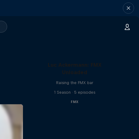
Luc Ackermann: FMX
Unloaded
Raising the FMX bar
1 Season · 5 episodes
FMX